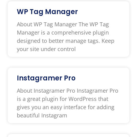
WP Tag Manager
About WP Tag Manager The WP Tag
Manager is a comprehensive plugin
designed to better manage tags. Keep
your site under control
Instagramer Pro
About Instagramer Pro Instagramer Pro
is a great plugin for WordPress that
gives you an easy interface for adding
beautiful Instagram