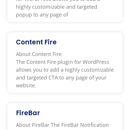
highly customizable and targeted
popup to any page of
Content Fire
About Content Fire
The Content Fire plugin for WordPress
allows you to add a highly customizable
and targeted CTA to any page of your
website.
FireBar
About FireBar The FireBar Notification