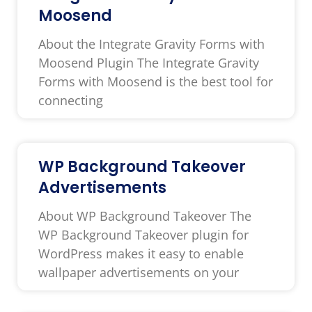
Moosend
About the Integrate Gravity Forms with
Moosend Plugin The Integrate Gravity
Forms with Moosend is the best tool for
connecting
WP Background Takeover
Advertisements
About WP Background Takeover The
WP Background Takeover plugin for
WordPress makes it easy to enable
wallpaper advertisements on your