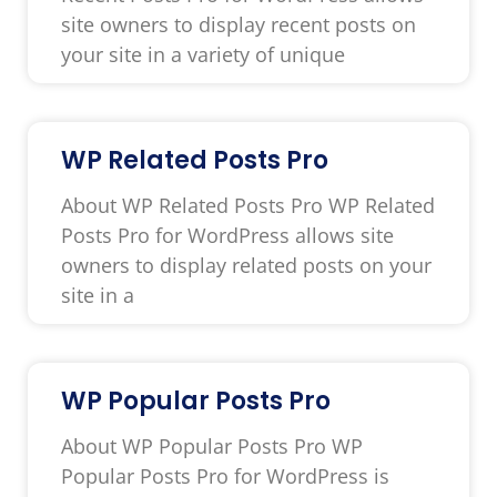
site owners to display recent posts on
your site in a variety of unique
WP Related Posts Pro
About WP Related Posts Pro WP Related
Posts Pro for WordPress allows site
owners to display related posts on your
site in a
WP Popular Posts Pro
About WP Popular Posts Pro WP
Popular Posts Pro for WordPress is