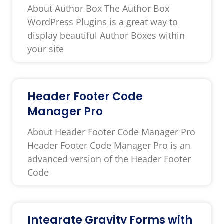
About Author Box The Author Box
WordPress Plugins is a great way to
display beautiful Author Boxes within
your site
Header Footer Code
Manager Pro
About Header Footer Code Manager Pro
Header Footer Code Manager Pro is an
advanced version of the Header Footer
Code
Integrate Gravity Forms with