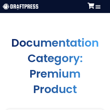
Documentation
Category:
Premium
Product