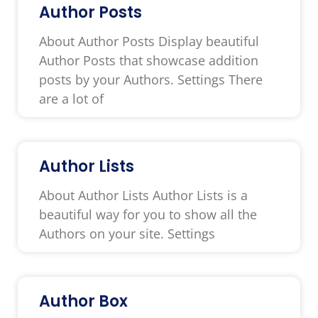
Author Posts
About Author Posts Display beautiful
Author Posts that showcase addition
posts by your Authors. Settings There
are a lot of
Author Lists
About Author Lists Author Lists is a
beautiful way for you to show all the
Authors on your site. Settings
Author Box