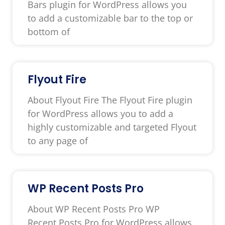
Bars plugin for WordPress allows you
to add a customizable bar to the top or
bottom of
Flyout Fire
About Flyout Fire The Flyout Fire plugin
for WordPress allows you to add a
highly customizable and targeted Flyout
to any page of
WP Recent Posts Pro
About WP Recent Posts Pro WP
Recent Posts Pro for WordPress allows