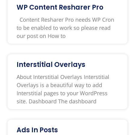
WP Content Resharer Pro
Content Resharer Pro needs WP Cron
to be enabled to work so please read
our post on How to
Interstitial Overlays
About Interstitial Overlays Interstitial
Overlays is a beautiful way to add
Interstitial pages to your WordPress
site. Dashboard The dashboard
Ads In Posts