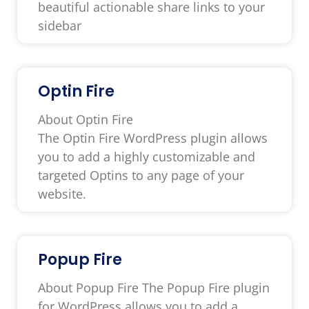
beautiful actionable share links to your
sidebar
Optin Fire
About Optin Fire
The Optin Fire WordPress plugin allows
you to add a highly customizable and
targeted Optins to any page of your
website.
Popup Fire
About Popup Fire The Popup Fire plugin
for WordPress allows you to add a