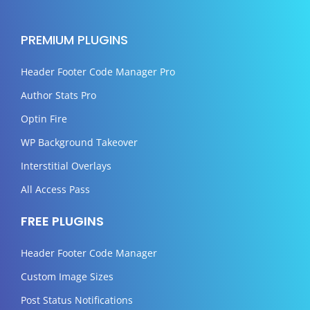
PREMIUM PLUGINS
Header Footer Code Manager Pro
Author Stats Pro
Optin Fire
WP Background Takeover
Interstitial Overlays
All Access Pass
FREE PLUGINS
Header Footer Code Manager
Custom Image Sizes
Post Status Notifications