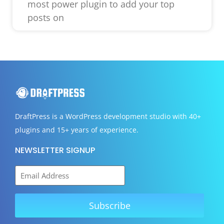
most power plugin to add your top
posts on
DraftPress
is a WordPress development studio with 40+
plugins and 15+ years of experience.
NEWSLETTER SIGNUP