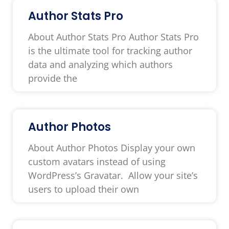
Author Stats Pro
About Author Stats Pro Author Stats Pro
is the ultimate tool for tracking author
data and analyzing which authors
provide the
Author Photos
About Author Photos Display your own
custom avatars instead of using
WordPress’s Gravatar. Allow your site’s
users to upload their own