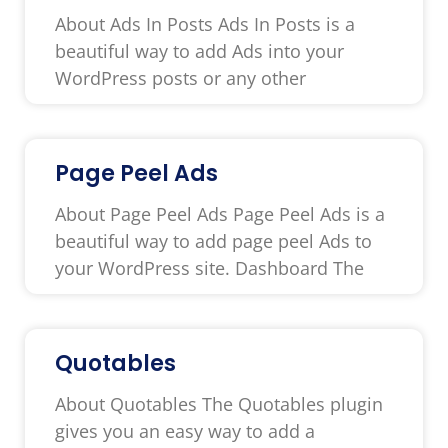
About Ads In Posts Ads In Posts is a
beautiful way to add Ads into your
WordPress posts or any other
Page Peel Ads
About Page Peel Ads Page Peel Ads is a
beautiful way to add page peel Ads to
your WordPress site. Dashboard The
Quotables
About Quotables The Quotables plugin
gives you an easy way to add a