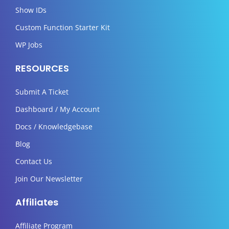
Show IDs
Custom Function Starter Kit
WP Jobs
RESOURCES
Submit A Ticket
Dashboard / My Account
Docs / Knowledgebase
Blog
Contact Us
Join Our Newsletter
Affiliates
Affiliate Program