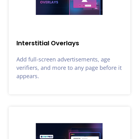
Interstitial Overlays
Add full-screen advertisements, age
verifiers, and more to any page before it
appears.