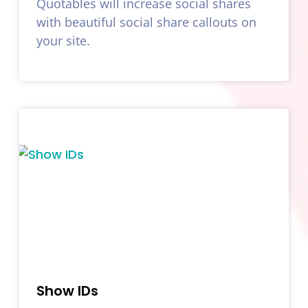
Quotables will increase social shares
with beautiful social share callouts on
your site.
Show IDs