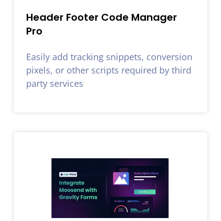
Header Footer Code Manager
Pro
Easily add tracking snippets, conversion
pixels, or other scripts required by third
party services