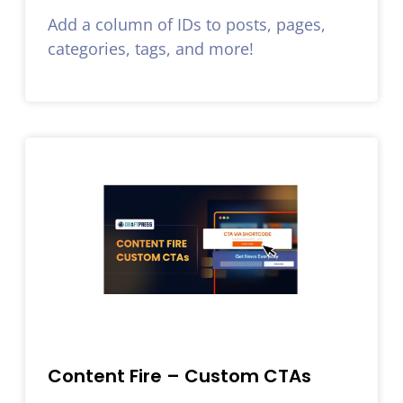
Add a column of IDs to posts, pages,
categories, tags, and more!
Content Fire – Custom CTAs