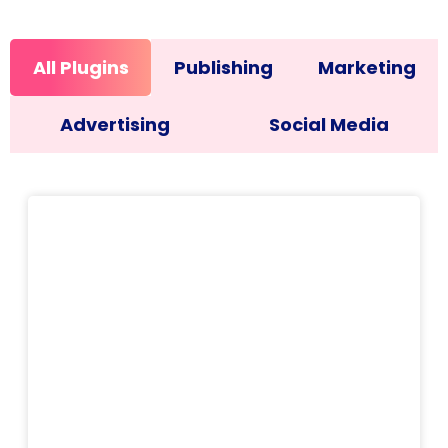
All Plugins
Publishing
Marketing
Advertising
Social Media