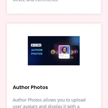
Author Photos
Author Photos allows you to upload
user avatars and display it with a