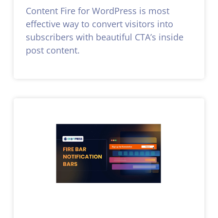
Content Fire for WordPress is most
effective way to convert visitors into
subscribers with beautiful CTA’s inside
post content.