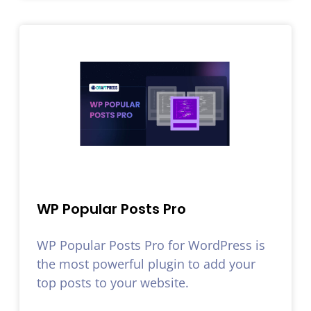
WP Popular Posts Pro
WP Popular Posts Pro for WordPress is
the most powerful plugin to add your
top posts to your website.