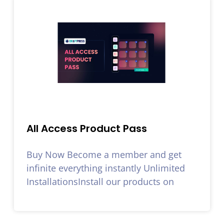
All Access Product Pass
Buy Now Become a member and get
infinite everything instantly Unlimited
InstallationsInstall our products on