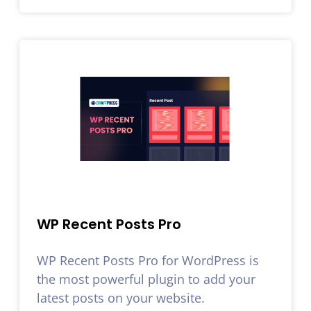
WP Recent Posts Pro
WP Recent Posts Pro for WordPress is
the most powerful plugin to add your
latest posts on your website.