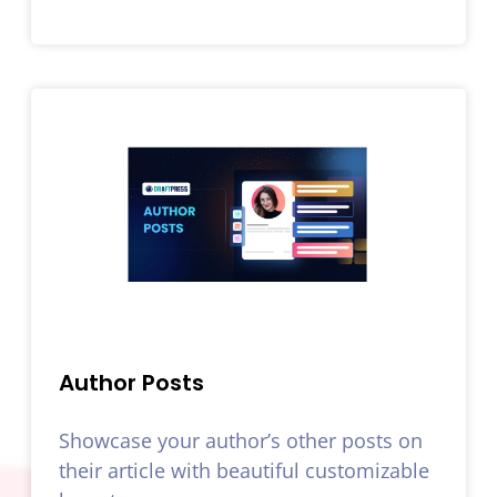
Author Posts
Showcase your author’s other posts on
their article with beautiful customizable