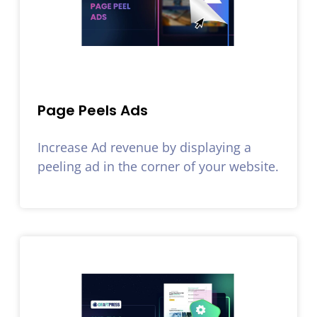
Page Peels Ads
Increase Ad revenue by displaying a
peeling ad in the corner of your website.