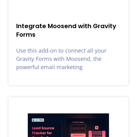
Integrate Moosend with Gravity
Forms
Use this add-on to connect all your
Gravity Forms with Moosend, the
powerful email marketing