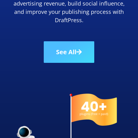
advertising revenue, build social influence,
and improve your publishing process with
DraftPress.
See All