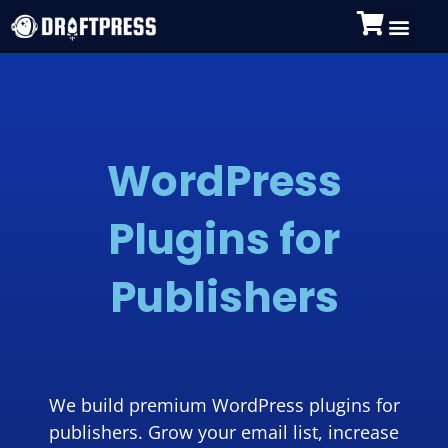
WordPress
Plugins for
Publishers
We build premium WordPress plugins for
publishers. Grow your email list, increase