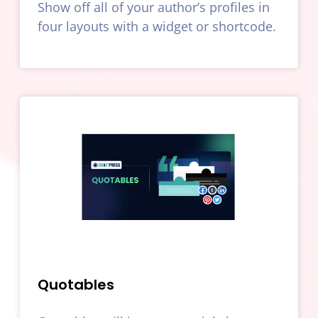
Show off all of your author’s profiles in
four layouts with a widget or shortcode.
Quotables