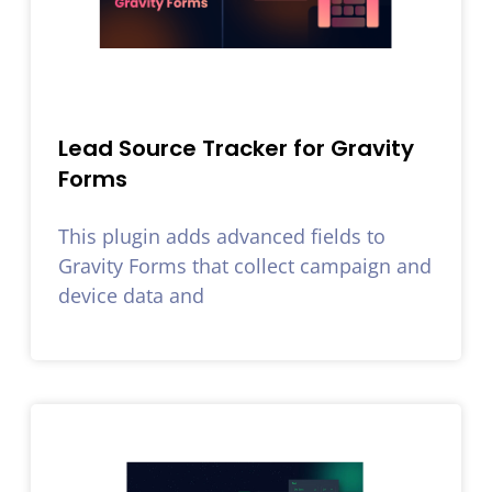
Lead Source Tracker for Gravity
Forms
This plugin adds advanced fields to
Gravity Forms that collect campaign and
device data and