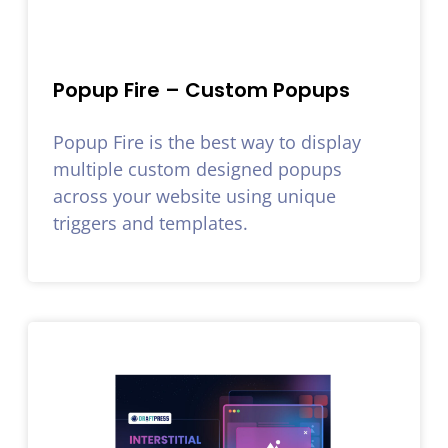
Popup Fire – Custom Popups
Popup Fire is the best way to display
multiple custom designed popups
across your website using unique
triggers and templates.