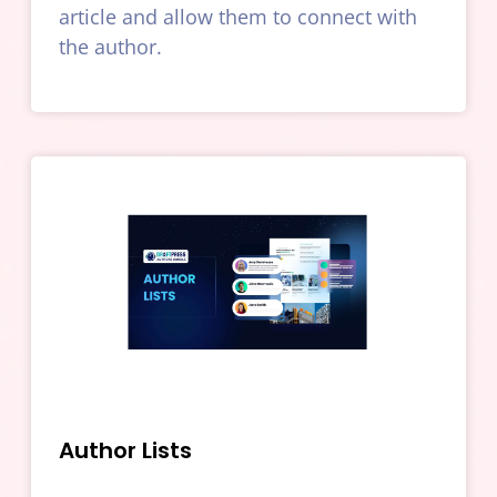
article and allow them to connect with
the author.
Author Lists