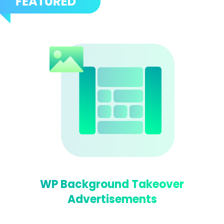
WP Background Takeover
Advertisements