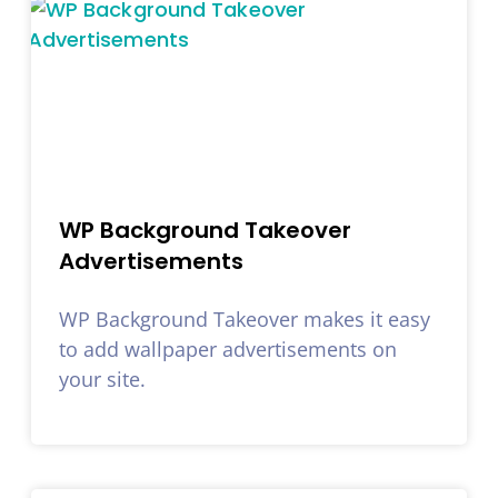
WP Background Takeover
Advertisements
WP Background Takeover makes it easy
to add wallpaper advertisements on
your site.