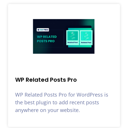
WP Related Posts Pro
WP Related Posts Pro for WordPress is
the best plugin to add recent posts
anywhere on your website.