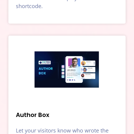
shortcode.
Author Box
Let your visitors know who wrote the