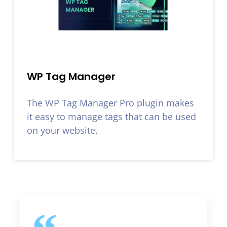
WP Tag Manager
The WP Tag Manager Pro plugin makes
it easy to manage tags that can be used
on your website.