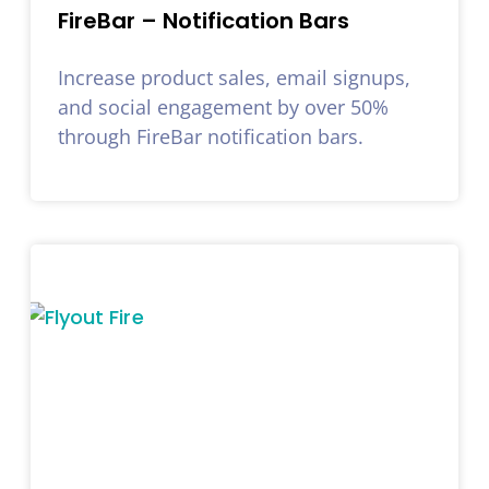
FireBar – Notification Bars
Increase product sales, email signups,
and social engagement by over 50%
through FireBar notification bars.