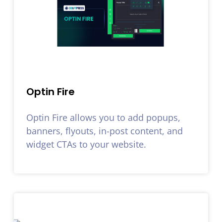
Optin Fire
Optin Fire allows you to add popups,
banners, flyouts, in-post content, and
widget CTAs to your website.