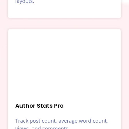
layouts.
Author Stats Pro
Track post count, average word count,
views, and comments.