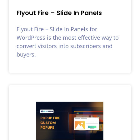
Flyout Fire – Slide In Panels
Flyout Fire – Slide In Panels for
WordPress is the most effective way to
convert visitors into subscribers and
buyers.