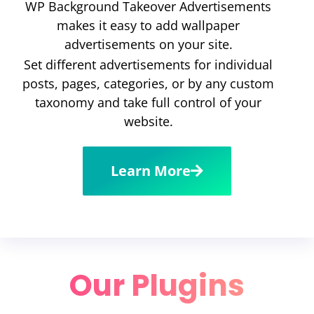
WP Background Takeover Advertisements
makes it easy to add wallpaper
advertisements on your site.
Set different advertisements for individual
posts, pages, categories, or by any custom
taxonomy and take full control of your
website.
Learn More
Our Plugins