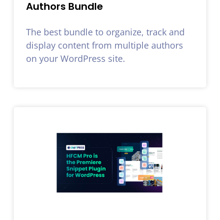
Authors Bundle
The best bundle to organize, track and
display content from multiple authors
on your WordPress site.