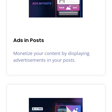
Ads in Posts
Monetize your content by displaying
advertisements in your posts.