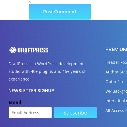
PREMIUM
Header Foo
DraftPress
is a WordPress development
studio with 40+ plugins and 15+ years of
Author Stat
experience.
Optin Fire
NEWSLETTER SIGNUP
WP Backgr
Interstitial
Email
*
All Access 