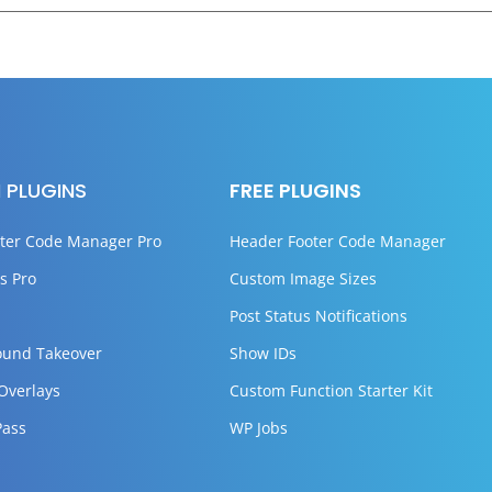
 PLUGINS
FREE PLUGINS
ter Code Manager Pro
Header Footer Code Manager
s Pro
Custom Image Sizes
Post Status Notifications
ound Takeover
Show IDs
 Overlays
Custom Function Starter Kit
Pass
WP Jobs