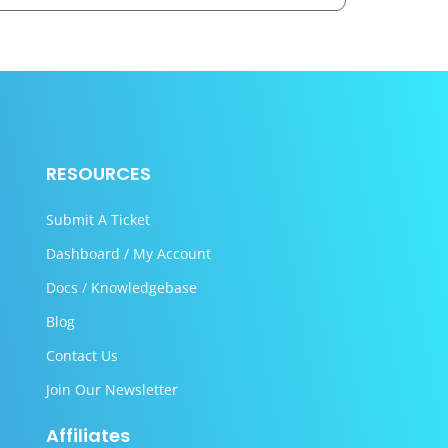
RESOURCES
Submit A Ticket
Dashboard / My Account
Docs / Knowledgebase
Blog
Contact Us
Join Our Newsletter
Affiliates