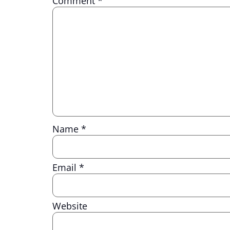
Comment
*
Name
*
Email
*
Website