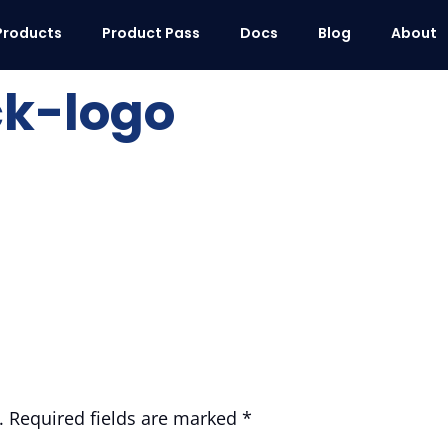
Products
Product Pass
Docs
Blog
About
ck-logo
.
Required fields are marked
*