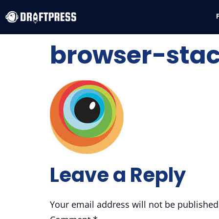
browser-sta
Leave a Reply
Your email address will not be published