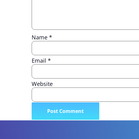
Name
*
Email
*
Website