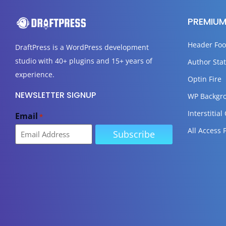
PREMIUM
Header Foo
DraftPress
is a WordPress development
studio with 40+ plugins and 15+ years of
Author Stat
experience.
Optin Fire
NEWSLETTER SIGNUP
WP Backgr
Interstitial
Email
*
All Access 