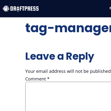
tag-manager
Leave a Reply
Your email address will not be published
Comment
*