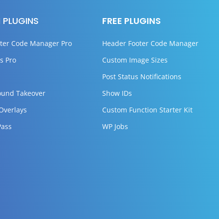
 PLUGINS
FREE PLUGINS
ter Code Manager Pro
Header Footer Code Manager
s Pro
Custom Image Sizes
Post Status Notifications
ound Takeover
Show IDs
 Overlays
Custom Function Starter Kit
Pass
WP Jobs