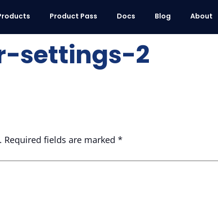
Products
Product Pass
Docs
Blog
About
-settings-2
.
Required fields are marked
*