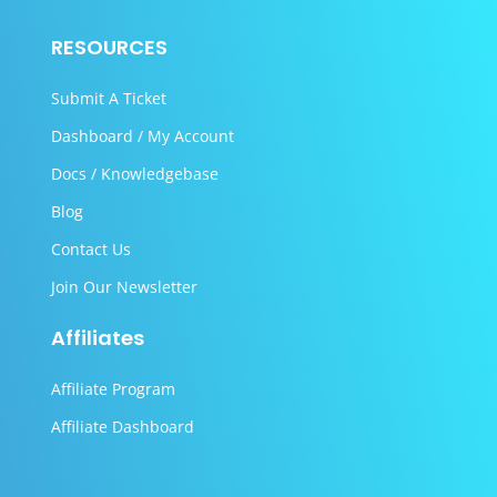
RESOURCES
Submit A Ticket
Dashboard / My Account
Docs / Knowledgebase
Blog
Contact Us
Join Our Newsletter
Affiliates
Affiliate Program
Affiliate Dashboard