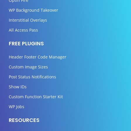
Optin Fire
WP Background Takeover
Interstitial Overlays
All Access Pass
FREE PLUGINS
Header Footer Code Manager
Custom Image Sizes
Post Status Notifications
Show IDs
Custom Function Starter Kit
WP Jobs
RESOURCES