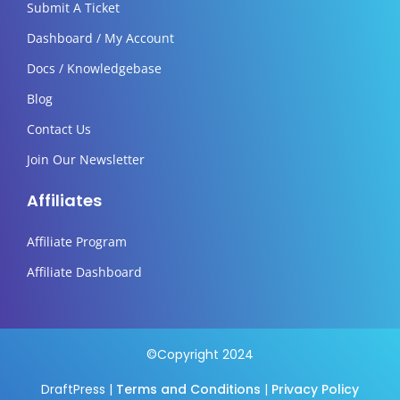
Submit A Ticket
Dashboard / My Account
Docs / Knowledgebase
Blog
Contact Us
Join Our Newsletter
Affiliates
Affiliate Program
Affiliate Dashboard
©Copyright 2024
DraftPress |
Terms and Conditions
|
Privacy Policy