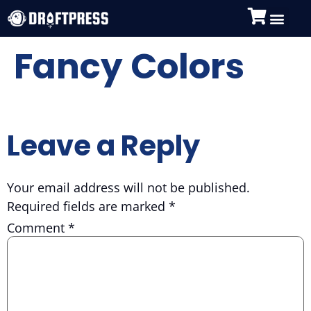
Fancy Colors
Leave a Reply
Your email address will not be published.
Required fields are marked
*
Comment
*