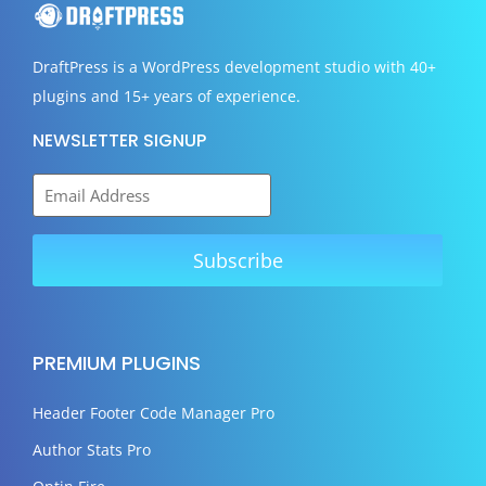
DraftPress
is a WordPress development studio with 40+
plugins and 15+ years of experience.
NEWSLETTER SIGNUP
PREMIUM PLUGINS
Header Footer Code Manager Pro
Author Stats Pro