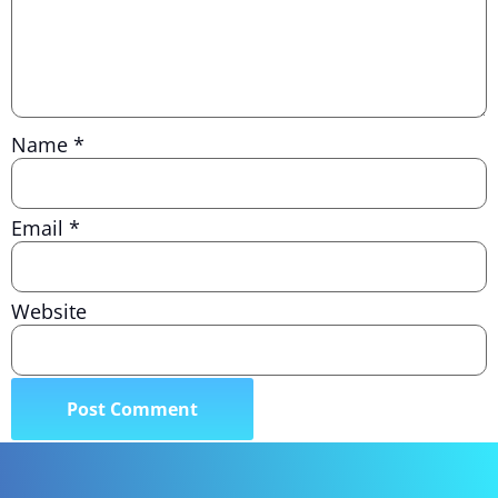
Name
*
Email
*
Website