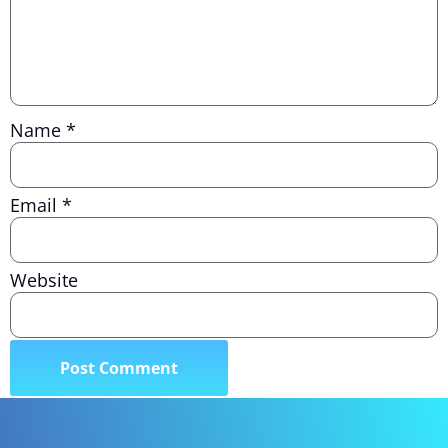
Name
*
Email
*
Website