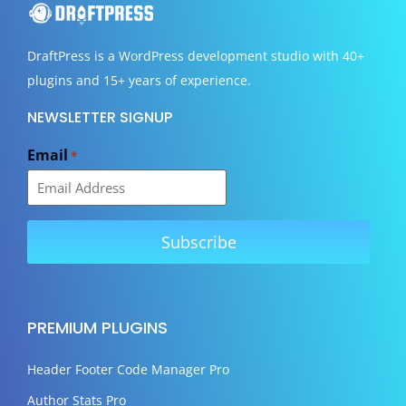
DraftPress
is a WordPress development studio with 40+
plugins and 15+ years of experience.
NEWSLETTER SIGNUP
Email
*
PREMIUM PLUGINS
Header Footer Code Manager Pro
Author Stats Pro