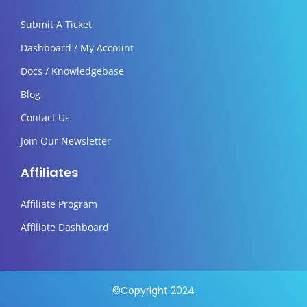
Submit A Ticket
Dashboard / My Account
Docs / Knowledgebase
Blog
Contact Us
Join Our Newsletter
Affiliates
Affiliate Program
Affiliate Dashboard
©Copyright 2024