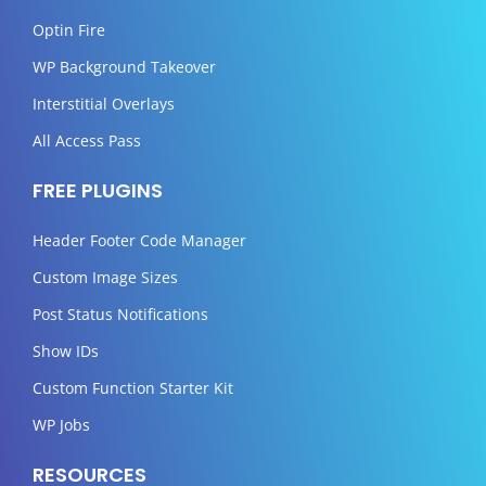
Optin Fire
WP Background Takeover
Interstitial Overlays
All Access Pass
FREE PLUGINS
Header Footer Code Manager
Custom Image Sizes
Post Status Notifications
Show IDs
Custom Function Starter Kit
WP Jobs
RESOURCES