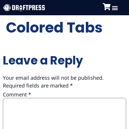
Colored Tabs
Leave a Reply
Your email address will not be published.
Required fields are marked
*
Comment
*