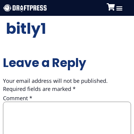
bitly1
Leave a Reply
Your email address will not be published.
Required fields are marked
*
Comment
*