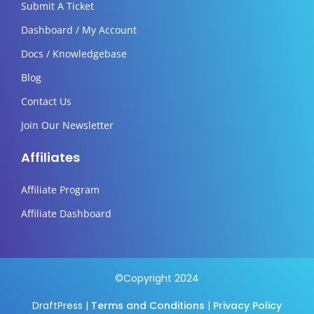
Submit A Ticket
Dashboard / My Account
Docs / Knowledgebase
Blog
Contact Us
Join Our Newsletter
Affiliates
Affiliate Program
Affiliate Dashboard
©Copyright 2024
DraftPress |
Terms and Conditions
|
Privacy Policy