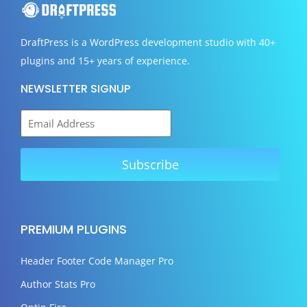
DraftPress
is a WordPress development studio with 40+
plugins and 15+ years of experience.
NEWSLETTER SIGNUP
PREMIUM PLUGINS
Header Footer Code Manager Pro
Author Stats Pro