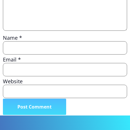
Name
*
Email
*
Website