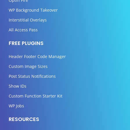
Optin Fire
WP Background Takeover
Interstitial Overlays
All Access Pass
FREE PLUGINS
Header Footer Code Manager
Custom Image Sizes
Post Status Notifications
Show IDs
Custom Function Starter Kit
WP Jobs
RESOURCES