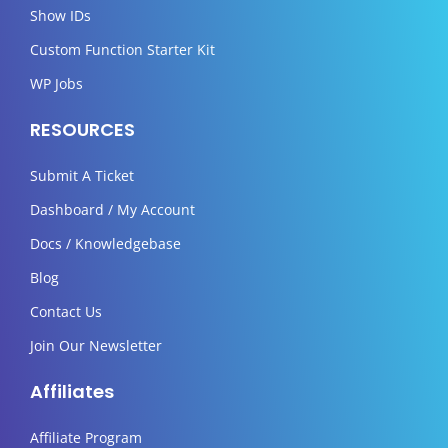
Show IDs
Custom Function Starter Kit
WP Jobs
RESOURCES
Submit A Ticket
Dashboard / My Account
Docs / Knowledgebase
Blog
Contact Us
Join Our Newsletter
Affiliates
Affiliate Program