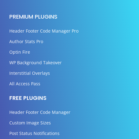
PREMIUM PLUGINS
Header Footer Code Manager Pro
Author Stats Pro
Optin Fire
WP Background Takeover
Interstitial Overlays
All Access Pass
FREE PLUGINS
Header Footer Code Manager
Custom Image Sizes
Post Status Notifications