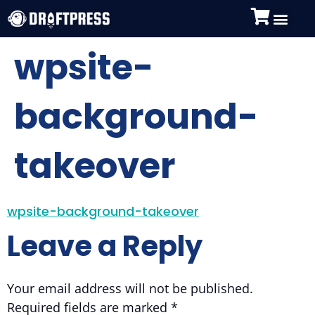
wpsite-
background-
takeover
wpsite-background-takeover
Leave a Reply
Your email address will not be published.
Required fields are marked
*