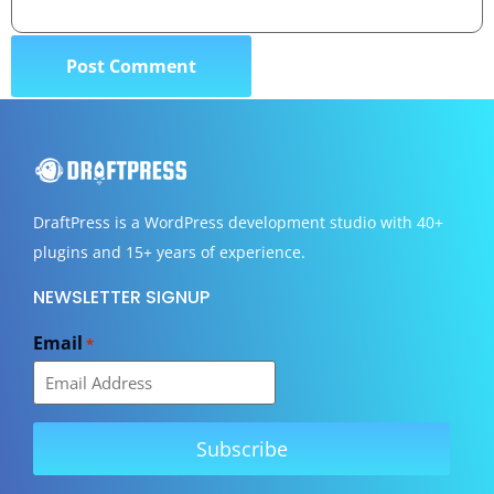
DraftPress
is a WordPress development studio with 40+
plugins and 15+ years of experience.
NEWSLETTER SIGNUP
Email
*