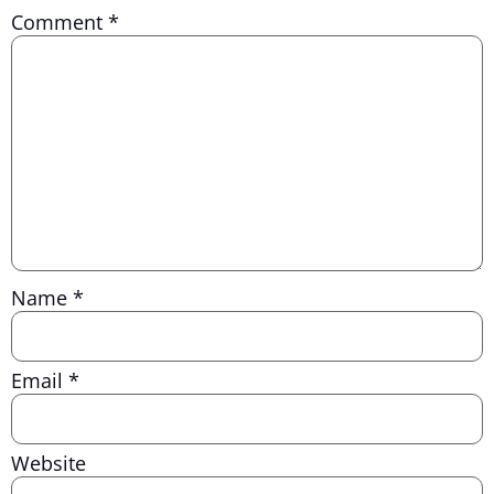
Comment
*
Name
*
Email
*
Website