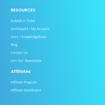
RESOURCES
Submit A Ticket
Dashboard / My Account
Docs / Knowledgebase
Blog
Contact Us
Join Our Newsletter
Affiliates
Affiliate Program
Affiliate Dashboard