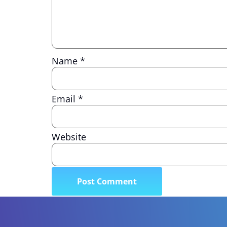
Name
*
Email
*
Website