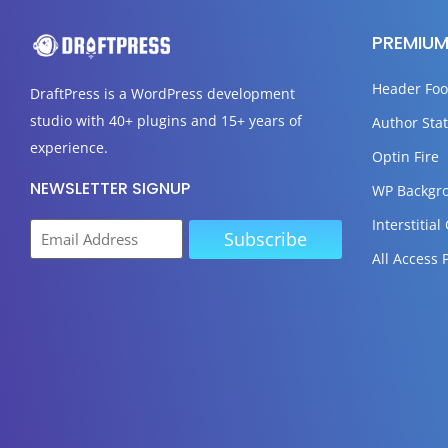
PREMIUM
Header Foo
DraftPress
is a WordPress development
studio with 40+ plugins and 15+ years of
Author Stat
experience.
Optin Fire
NEWSLETTER SIGNUP
WP Backgr
Interstitial
All Access 