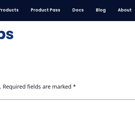
Products
Product Pass
Docs
Blog
About
ps
.
Required fields are marked
*