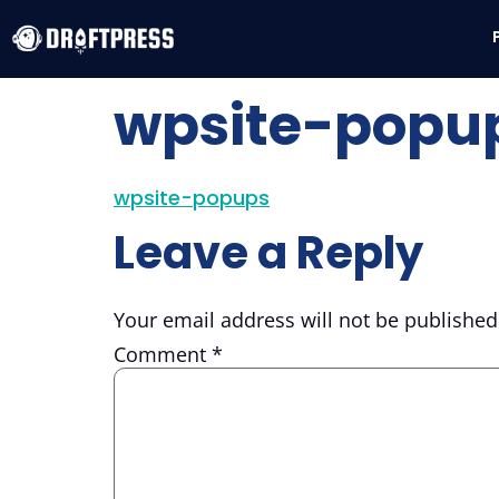
wpsite-popu
wpsite-popups
Leave a Reply
Your email address will not be published
Comment
*