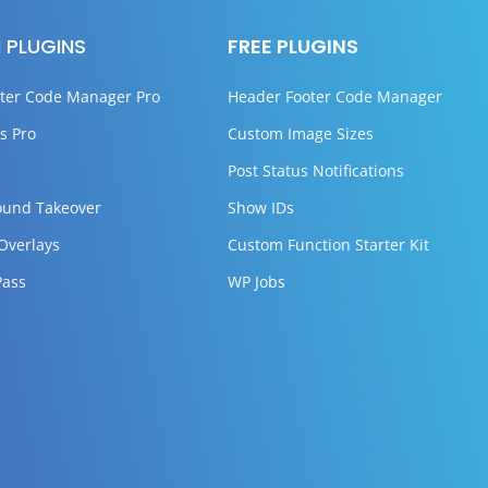
 PLUGINS
FREE PLUGINS
ter Code Manager Pro
Header Footer Code Manager
s Pro
Custom Image Sizes
Post Status Notifications
ound Takeover
Show IDs
 Overlays
Custom Function Starter Kit
Pass
WP Jobs