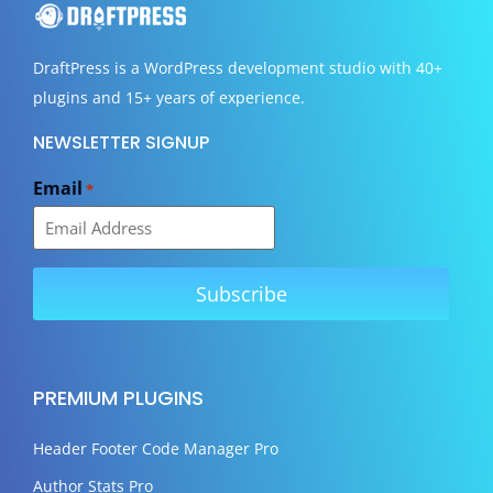
DraftPress
is a WordPress development studio with 40+
plugins and 15+ years of experience.
NEWSLETTER SIGNUP
Email
*
PREMIUM PLUGINS
Header Footer Code Manager Pro
Author Stats Pro