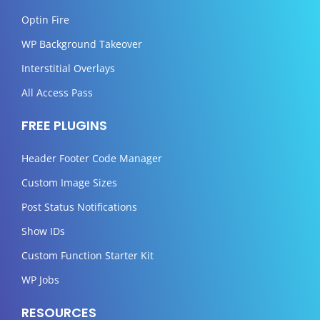
Optin Fire
WP Background Takeover
Interstitial Overlays
All Access Pass
FREE PLUGINS
Header Footer Code Manager
Custom Image Sizes
Post Status Notifications
Show IDs
Custom Function Starter Kit
WP Jobs
RESOURCES