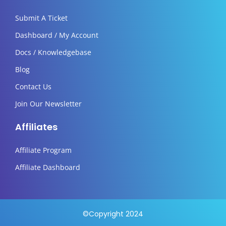
Submit A Ticket
Dashboard / My Account
Docs / Knowledgebase
Blog
Contact Us
Join Our Newsletter
Affiliates
Affiliate Program
Affiliate Dashboard
©Copyright 2024