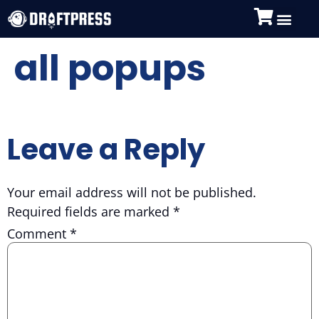
all popups
Leave a Reply
Your email address will not be published.
Required fields are marked
*
Comment
*