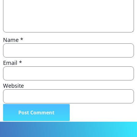
Name
*
Email
*
Website