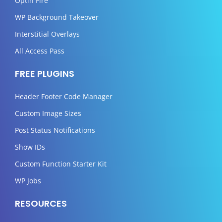
Optin Fire
WP Background Takeover
Interstitial Overlays
All Access Pass
FREE PLUGINS
Header Footer Code Manager
Custom Image Sizes
Post Status Notifications
Show IDs
Custom Function Starter Kit
WP Jobs
RESOURCES