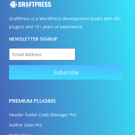
DraftPress
is a WordPress development studio with 40+
plugins and 15+ years of experience.
NEWSLETTER SIGNUP
PREMIUM PLUGINS
Header Footer Code Manager Pro
Author Stats Pro