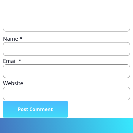
Name
*
Email
*
Website