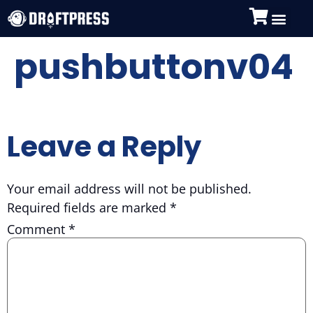
pushbuttonv04
Leave a Reply
Your email address will not be published.
Required fields are marked
*
Comment
*