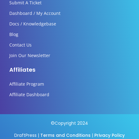
Submit A Ticket
Dashboard / My Account
Docs / Knowledgebase
Blog
Contact Us
Join Our Newsletter
Affiliates
Affiliate Program
Affiliate Dashboard
©Copyright 2024
DraftPress |
Terms and Conditions
|
Privacy Policy