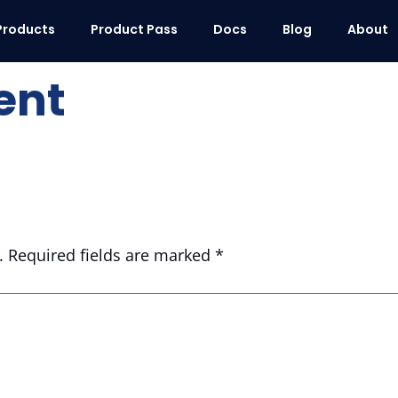
Products
Product Pass
Docs
Blog
About
ent
.
Required fields are marked
*