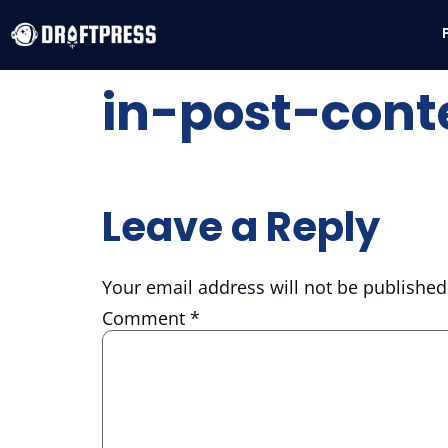
in-post-cont
Leave a Reply
Your email address will not be published
Comment
*