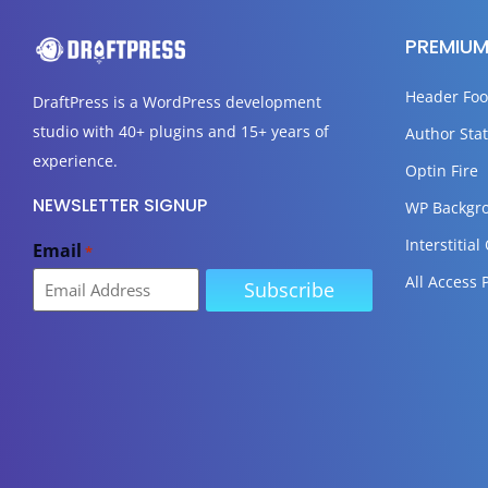
PREMIUM
Header Foo
DraftPress
is a WordPress development
studio with 40+ plugins and 15+ years of
Author Stat
experience.
Optin Fire
NEWSLETTER SIGNUP
WP Backgr
Interstitial
Email
*
All Access 