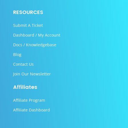
RESOURCES
Submit A Ticket
Dashboard / My Account
Docs / Knowledgebase
Blog
Contact Us
Join Our Newsletter
Affiliates
Affiliate Program
Affiliate Dashboard