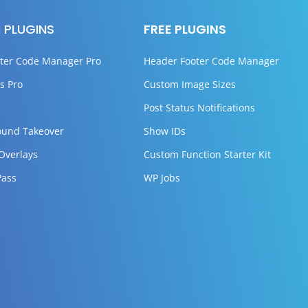
 PLUGINS
FREE PLUGINS
ter Code Manager Pro
Header Footer Code Manager
s Pro
Custom Image Sizes
Post Status Notifications
ound Takeover
Show IDs
 Overlays
Custom Function Starter Kit
Pass
WP Jobs