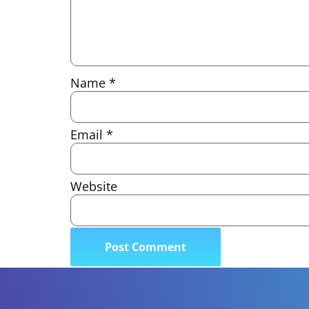
Name
*
Email
*
Website