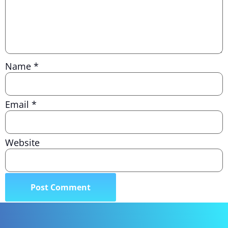
Name
*
Email
*
Website