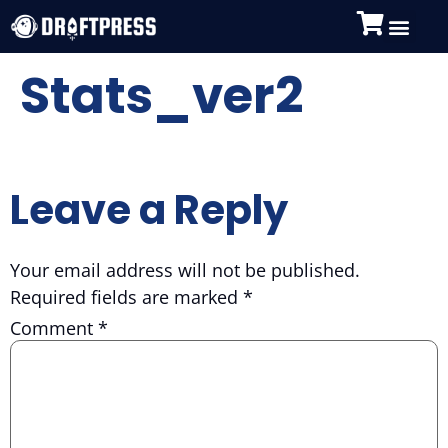
Stats_ver2
Leave a Reply
Your email address will not be published.
Required fields are marked
*
Comment
*