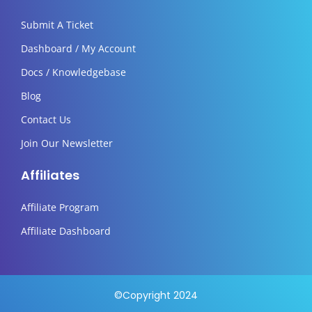
Submit A Ticket
Dashboard / My Account
Docs / Knowledgebase
Blog
Contact Us
Join Our Newsletter
Affiliates
Affiliate Program
Affiliate Dashboard
©Copyright 2024