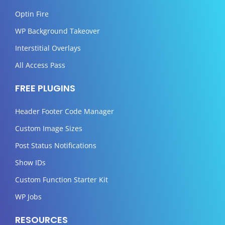
Optin Fire
WP Background Takeover
Interstitial Overlays
All Access Pass
FREE PLUGINS
Header Footer Code Manager
Custom Image Sizes
Post Status Notifications
Show IDs
Custom Function Starter Kit
WP Jobs
RESOURCES