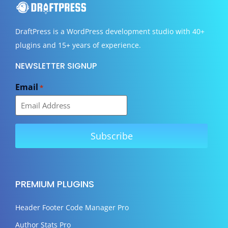
DraftPress
is a WordPress development studio with 40+
plugins and 15+ years of experience.
NEWSLETTER SIGNUP
Email
*
PREMIUM PLUGINS
Header Footer Code Manager Pro
Author Stats Pro