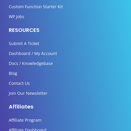
Custom Function Starter Kit
WP Jobs
RESOURCES
Submit A Ticket
Dashboard / My Account
Docs / Knowledgebase
Blog
Contact Us
Join Our Newsletter
Affiliates
Affiliate Program
Affiliate Dashboard