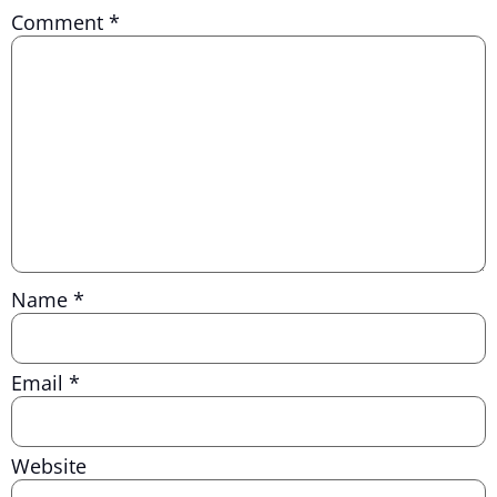
Comment
*
Name
*
Email
*
Website