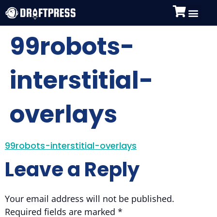
99robots-
interstitial-
overlays
99robots-interstitial-overlays
Leave a Reply
Your email address will not be published.
Required fields are marked
*