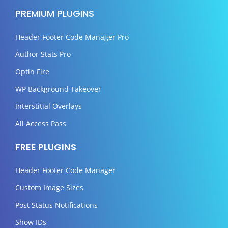
PREMIUM PLUGINS
Header Footer Code Manager Pro
Author Stats Pro
Optin Fire
WP Background Takeover
Interstitial Overlays
All Access Pass
FREE PLUGINS
Header Footer Code Manager
Custom Image Sizes
Post Status Notifications
Show IDs