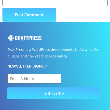
DraftPress
is a WordPress development studio with 40+
plugins and 15+ years of experience.
NEWSLETTER SIGNUP