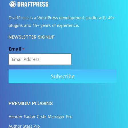
DraftPress
is a WordPress development studio with 40+
plugins and 15+ years of experience.
NEWSLETTER SIGNUP
Email
*
PREMIUM PLUGINS
Header Footer Code Manager Pro
Author Stats Pro