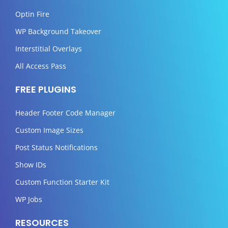
Optin Fire
WP Background Takeover
Interstitial Overlays
All Access Pass
FREE PLUGINS
Header Footer Code Manager
Custom Image Sizes
Post Status Notifications
Show IDs
Custom Function Starter Kit
WP Jobs
RESOURCES