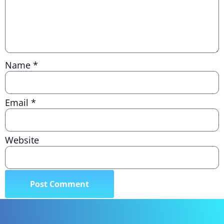
Name
*
Email
*
Website