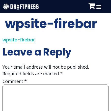
wpsite-firebar
wpsite-firebar
Leave a Reply
Your email address will not be published.
Required fields are marked
*
Comment
*