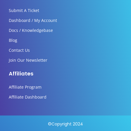
Submit A Ticket
Dashboard / My Account
Docs / Knowledgebase
Blog
Contact Us
Join Our Newsletter
Affiliates
Affiliate Program
Affiliate Dashboard
©Copyright 2024