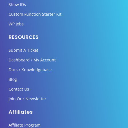
Show IDs
Custom Function Starter Kit
WP Jobs
RESOURCES
Submit A Ticket
Dashboard / My Account
Docs / Knowledgebase
Blog
Contact Us
Join Our Newsletter
Affiliates
Affiliate Program