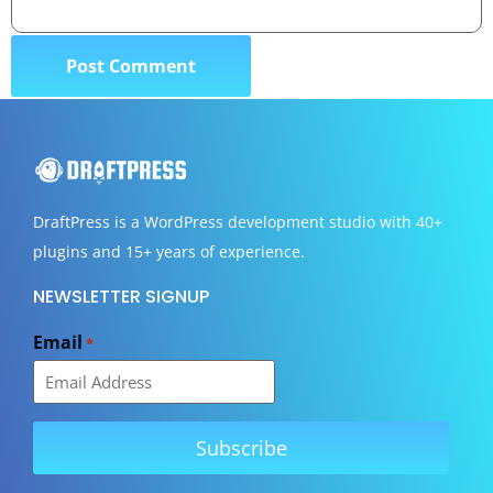
DraftPress
is a WordPress development studio with 40+
plugins and 15+ years of experience.
NEWSLETTER SIGNUP
Email
*