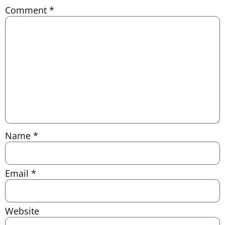
Comment
*
Name
*
Email
*
Website