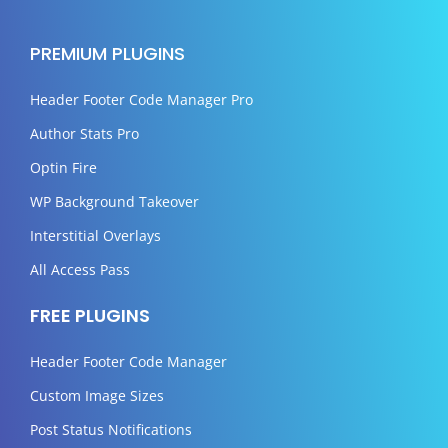
PREMIUM PLUGINS
Header Footer Code Manager Pro
Author Stats Pro
Optin Fire
WP Background Takeover
Interstitial Overlays
All Access Pass
FREE PLUGINS
Header Footer Code Manager
Custom Image Sizes
Post Status Notifications