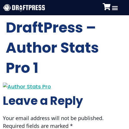
DraftPress –
Author Stats
Pro 1
Leave a Reply
Your email address will not be published.
Required fields are marked
*