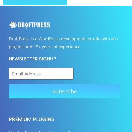
DraftPress
is a WordPress development studio with 40+
plugins and 15+ years of experience.
NEWSLETTER SIGNUP
PREMIUM PLUGINS