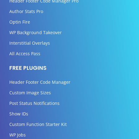
Header Footer Code Manager Pro
Author Stats Pro
Optin Fire
WP Background Takeover
Interstitial Overlays
All Access Pass
FREE PLUGINS
Header Footer Code Manager
Custom Image Sizes
Post Status Notifications
Show IDs
Custom Function Starter Kit
WP Jobs