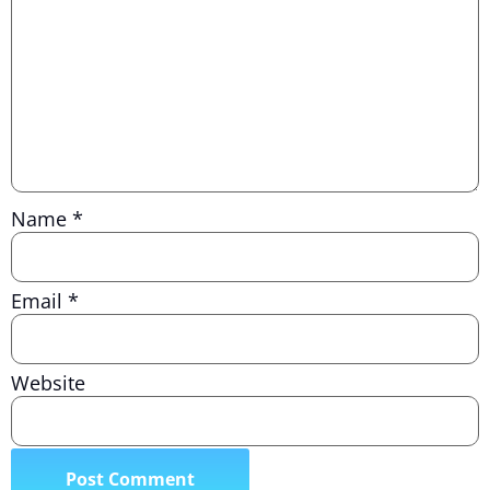
Name
*
Email
*
Website