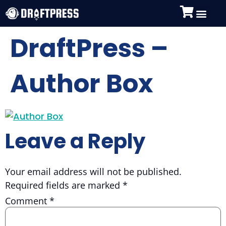
DraftPress –
Author Box
Leave a Reply
Your email address will not be published.
Required fields are marked
*
Comment
*