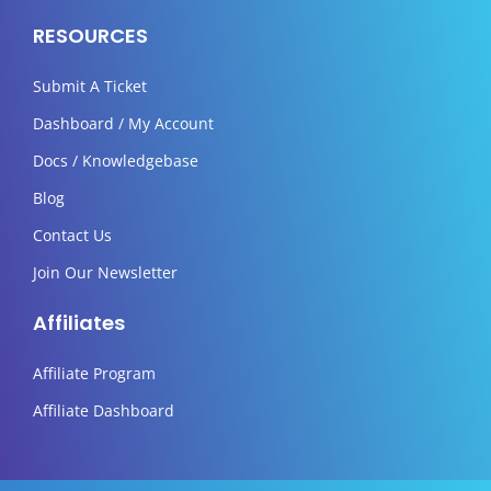
RESOURCES
Submit A Ticket
Dashboard / My Account
Docs / Knowledgebase
Blog
Contact Us
Join Our Newsletter
Affiliates
Affiliate Program
Affiliate Dashboard