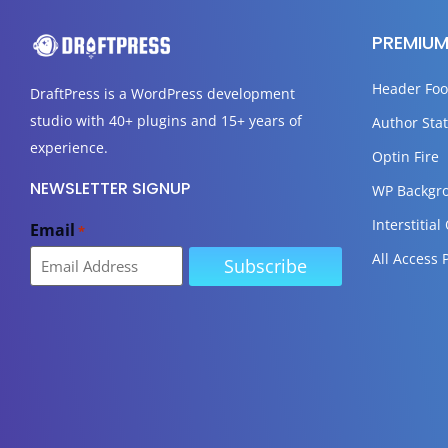
PREMIUM
Header Foo
DraftPress
is a WordPress development
studio with 40+ plugins and 15+ years of
Author Stat
experience.
Optin Fire
NEWSLETTER SIGNUP
WP Backgr
Interstitial
Email
*
All Access 