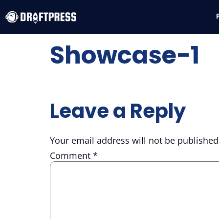
Showcase-1
Leave a Reply
Your email address will not be published
Comment
*