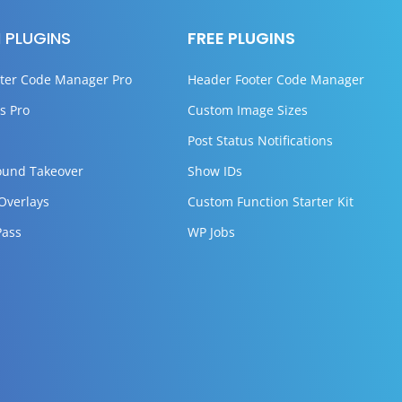
 PLUGINS
FREE PLUGINS
ter Code Manager Pro
Header Footer Code Manager
s Pro
Custom Image Sizes
Post Status Notifications
ound Takeover
Show IDs
 Overlays
Custom Function Starter Kit
Pass
WP Jobs