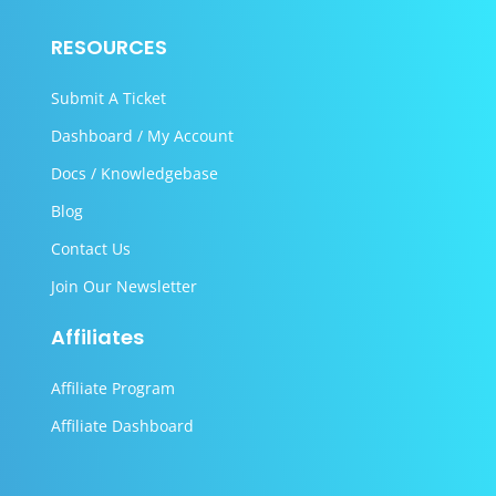
RESOURCES
Submit A Ticket
Dashboard / My Account
Docs / Knowledgebase
Blog
Contact Us
Join Our Newsletter
Affiliates
Affiliate Program
Affiliate Dashboard