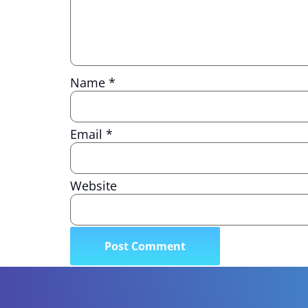
Name
*
Email
*
Website