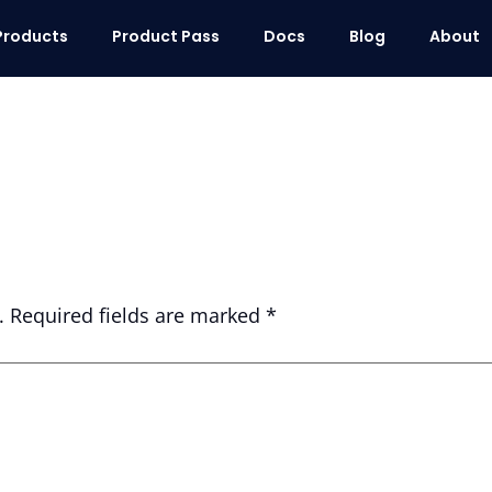
Products
Product Pass
Docs
Blog
About
.
Required fields are marked
*