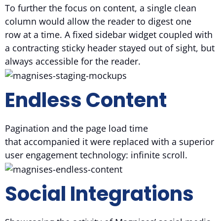
To further the focus on content, a single clean
column would allow the reader to digest one
row at a time. A fixed sidebar widget coupled with
a contracting sticky header stayed out of sight, but
always accessible for the reader.
Endless Content
Pagination and the page load time
that accompanied it were replaced with a superior
user engagement technology: infinite scroll.
Social Integrations