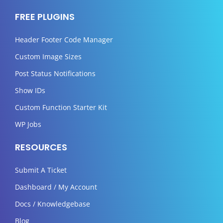
FREE PLUGINS
Header Footer Code Manager
Custom Image Sizes
Post Status Notifications
Show IDs
Custom Function Starter Kit
WP Jobs
RESOURCES
Submit A Ticket
Dashboard / My Account
Docs / Knowledgebase
Blog