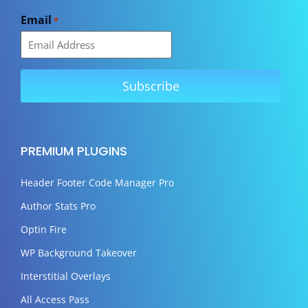
Email
*
PREMIUM PLUGINS
Header Footer Code Manager Pro
Author Stats Pro
Optin Fire
WP Background Takeover
Interstitial Overlays
All Access Pass