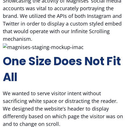
Showcasing the activity of Magnises’ social media
accounts was vital to accurately portraying the
brand. We utilized the APIs of both Instagram and
Twitter in order to display a custom styled embed
that would operate with our Infinite Scrolling
mechanism.
One Size Does Not Fit
All
We wanted to serve visitor intent without
sacrificing white space or distracting the reader.
We designed the website’s header to display
differently based on which page the visitor was on
and to change on scroll.