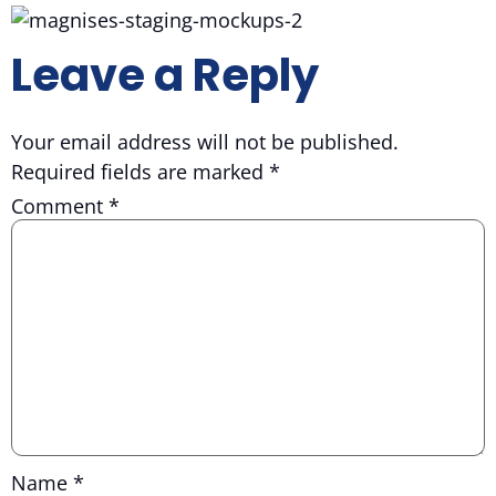
Leave a Reply
Your email address will not be published.
Required fields are marked
*
Comment
*
Name
*