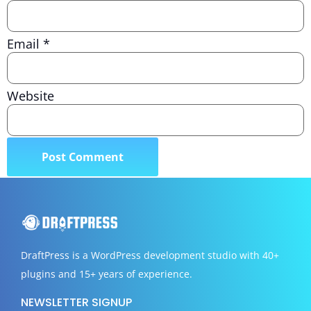
Email
*
Website
DraftPress
is a WordPress development studio with 40+
plugins and 15+ years of experience.
NEWSLETTER SIGNUP