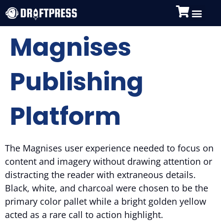
Magnises
Publishing
Platform
The Magnises user experience needed to focus on
content and imagery without drawing attention or
distracting the reader with extraneous details.
Black, white, and charcoal were chosen to be the
primary color pallet while a bright golden yellow
acted as a rare call to action highlight.