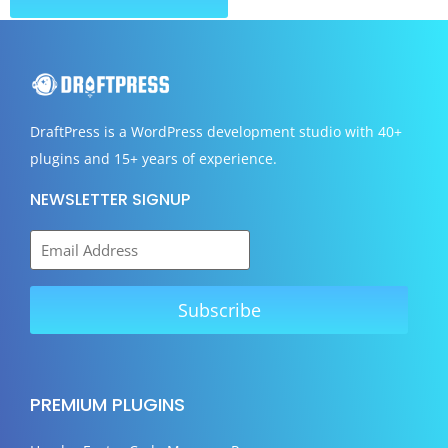
DraftPress
is a WordPress development studio with 40+
plugins and 15+ years of experience.
NEWSLETTER SIGNUP
PREMIUM PLUGINS