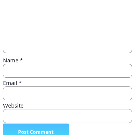
Name
*
Email
*
Website