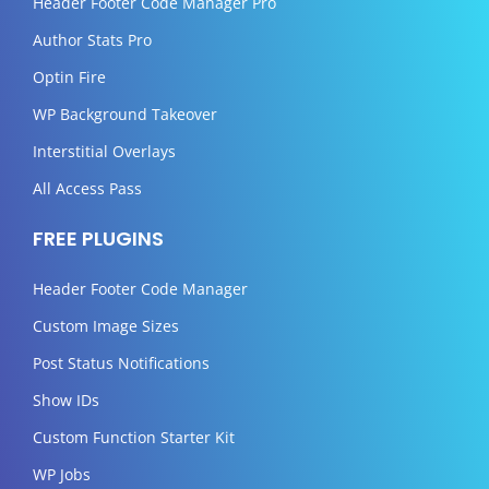
Header Footer Code Manager Pro
Author Stats Pro
Optin Fire
WP Background Takeover
Interstitial Overlays
All Access Pass
FREE PLUGINS
Header Footer Code Manager
Custom Image Sizes
Post Status Notifications
Show IDs
Custom Function Starter Kit
WP Jobs