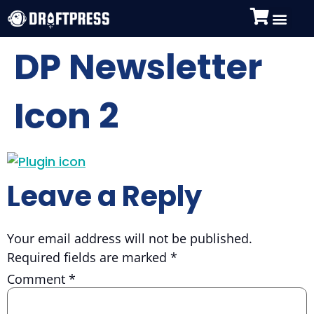
DP Newsletter
Icon 2
Leave a Reply
Your email address will not be published.
Required fields are marked
*
Comment
*