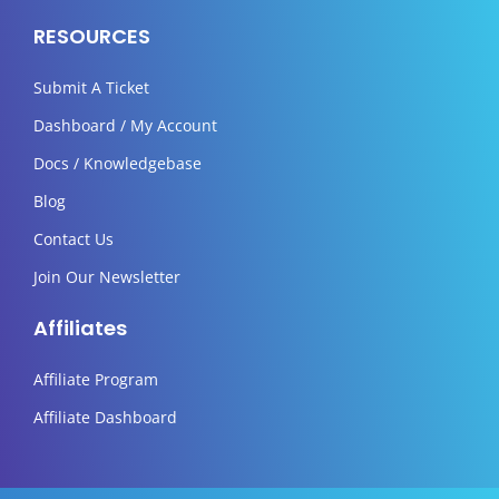
RESOURCES
Submit A Ticket
Dashboard / My Account
Docs / Knowledgebase
Blog
Contact Us
Join Our Newsletter
Affiliates
Affiliate Program
Affiliate Dashboard