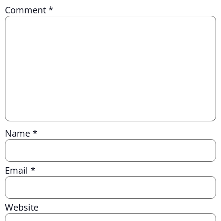
Comment
*
Name
*
Email
*
Website