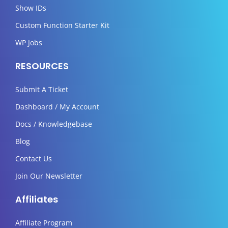
Show IDs
Custom Function Starter Kit
WP Jobs
RESOURCES
Submit A Ticket
Dashboard / My Account
Docs / Knowledgebase
Blog
Contact Us
Join Our Newsletter
Affiliates
Affiliate Program