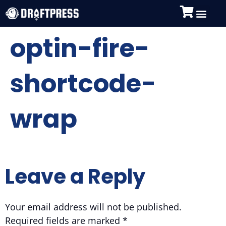
optin-fire-
shortcode-
wrap
Leave a Reply
Your email address will not be published.
Required fields are marked
*