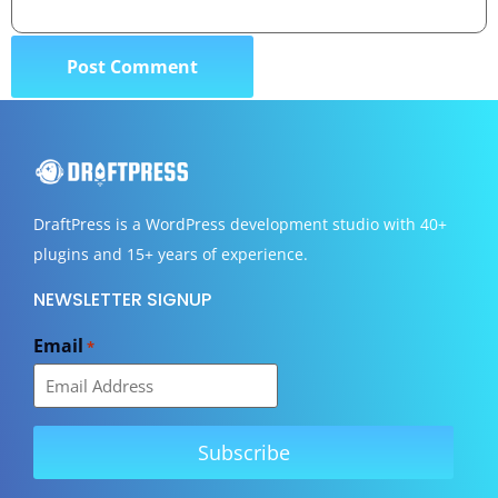
DraftPress
is a WordPress development studio with 40+
plugins and 15+ years of experience.
NEWSLETTER SIGNUP
Email
*