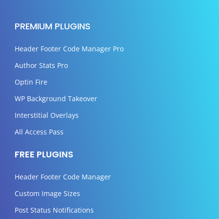
PREMIUM PLUGINS
Header Footer Code Manager Pro
Author Stats Pro
Optin Fire
WP Background Takeover
Interstitial Overlays
All Access Pass
FREE PLUGINS
Header Footer Code Manager
Custom Image Sizes
Post Status Notifications