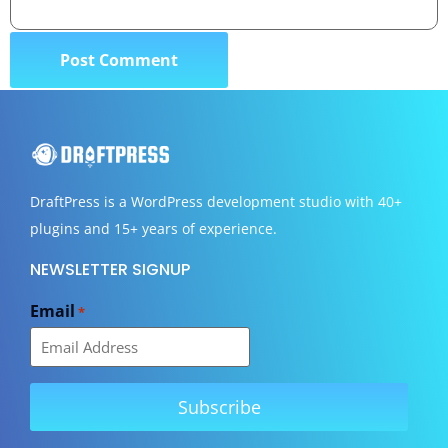
DraftPress
is a WordPress development studio with 40+
plugins and 15+ years of experience.
NEWSLETTER SIGNUP
Email
*