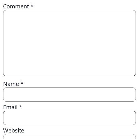
Comment
*
Name
*
Email
*
Website