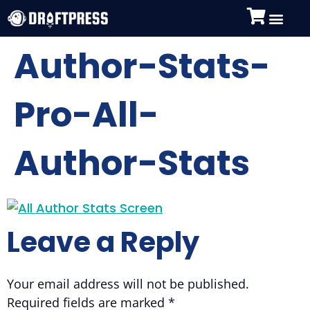
Author-Stats-
Pro-All-
Author-Stats
Leave a Reply
Your email address will not be published.
Required fields are marked
*