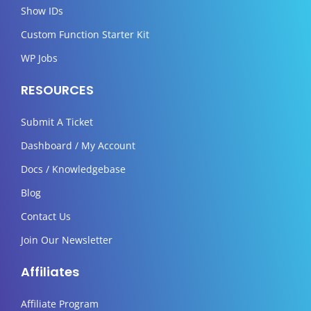
Show IDs
Custom Function Starter Kit
WP Jobs
RESOURCES
Submit A Ticket
Dashboard / My Account
Docs / Knowledgebase
Blog
Contact Us
Join Our Newsletter
Affiliates
Affiliate Program