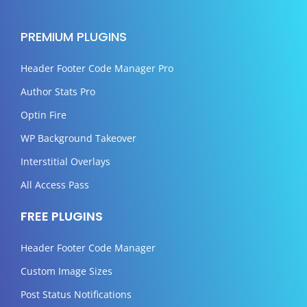
PREMIUM PLUGINS
Header Footer Code Manager Pro
Author Stats Pro
Optin Fire
WP Background Takeover
Interstitial Overlays
All Access Pass
FREE PLUGINS
Header Footer Code Manager
Custom Image Sizes
Post Status Notifications