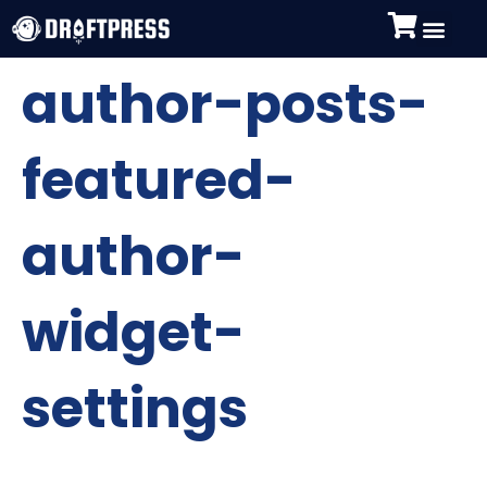
author-posts-
featured-
author-
widget-
settings