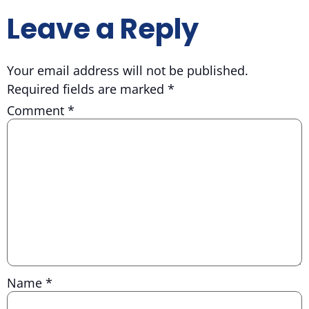
Leave a Reply
Your email address will not be published.
Required fields are marked
*
Comment
*
Name
*