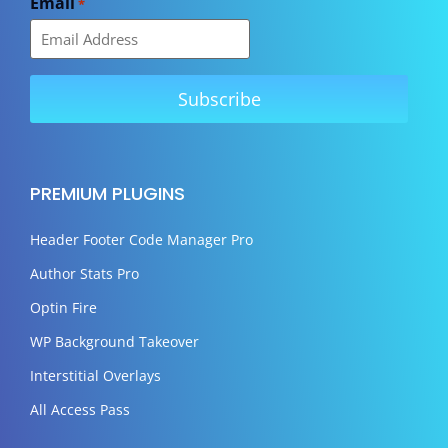
Email
*
PREMIUM PLUGINS
Header Footer Code Manager Pro
Author Stats Pro
Optin Fire
WP Background Takeover
Interstitial Overlays
All Access Pass