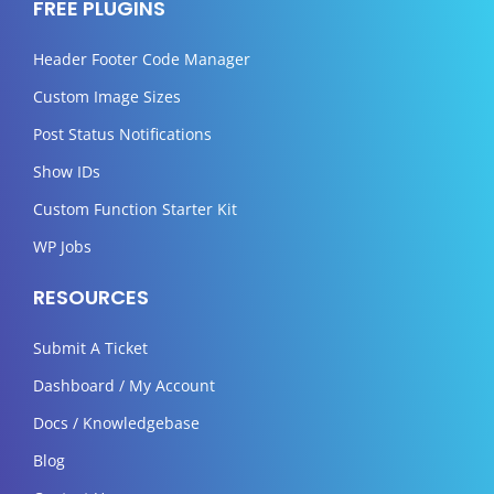
FREE PLUGINS
Header Footer Code Manager
Custom Image Sizes
Post Status Notifications
Show IDs
Custom Function Starter Kit
WP Jobs
RESOURCES
Submit A Ticket
Dashboard / My Account
Docs / Knowledgebase
Blog