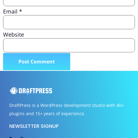
Email
*
Website
DraftPress
is a WordPress development studio with 40+
plugins and 15+ years of experience.
NEWSLETTER SIGNUP