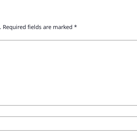
.
Required fields are marked
*