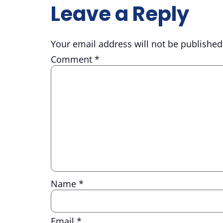
Leave a Reply
Your email address will not be published
Comment
*
Name
*
Email
*