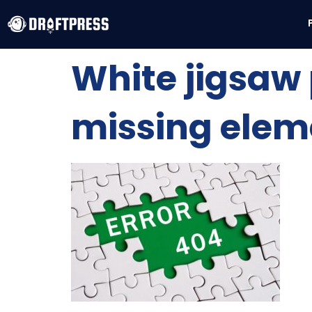
White jigsaw 
missing elem