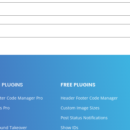
 PLUGINS
FREE PLUGINS
ter Code Manager Pro
Header Footer Code Manager
s Pro
Custom Image Sizes
Post Status Notifications
ound Takeover
Show IDs