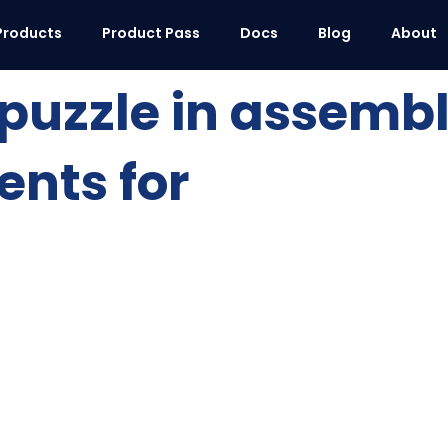
Products
Product Pass
Docs
Blog
About
puzzle in assembl
ents for