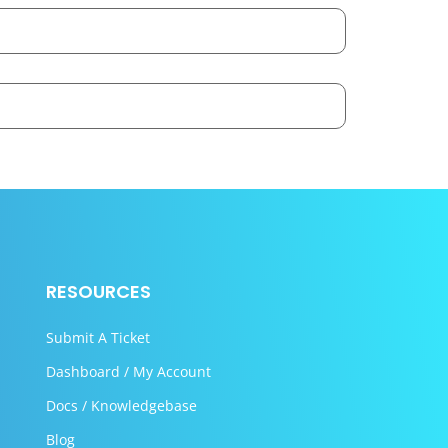
RESOURCES
Submit A Ticket
Dashboard / My Account
Docs / Knowledgebase
Blog