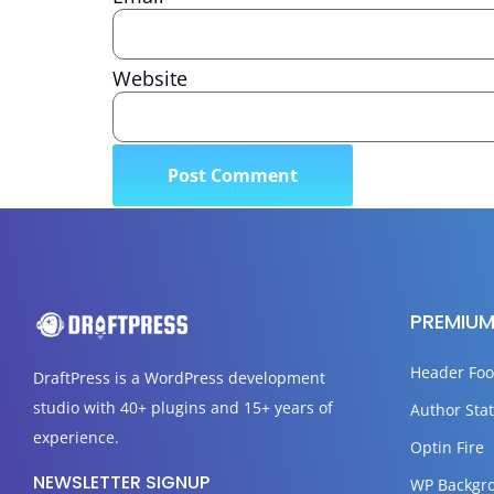
Website
PREMIUM
Header Foo
DraftPress
is a WordPress development
studio with 40+ plugins and 15+ years of
Author Stat
experience.
Optin Fire
NEWSLETTER SIGNUP
WP Backgr