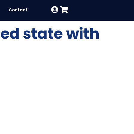
Contact
ed state with