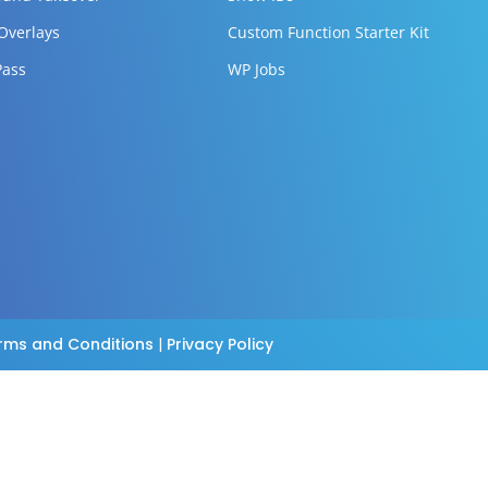
 Overlays
Custom Function Starter Kit
Pass
WP Jobs
rms and Conditions
|
Privacy Policy