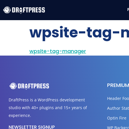
wpsite-tag-
wpsite-tag-manager
PREMIUM
Header Foo
DraftPress
is a WordPress development
studio with 40+ plugins and 15+ years of
Author Stat
experience.
Optin Fire
NEWSLETTER SIGNUP
WP Backgr