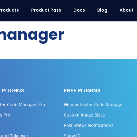
Products
Product Pass
Docs
Blog
About
manager
 PLUGINS
FREE PLUGINS
ter Code Manager Pro
Header Footer Code Manager
s Pro
Custom Image Sizes
Post Status Notifications
ound Takeover
Show IDs