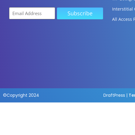
Interstitial
All Access 
©Copyright 2024
DraftPress |
Te