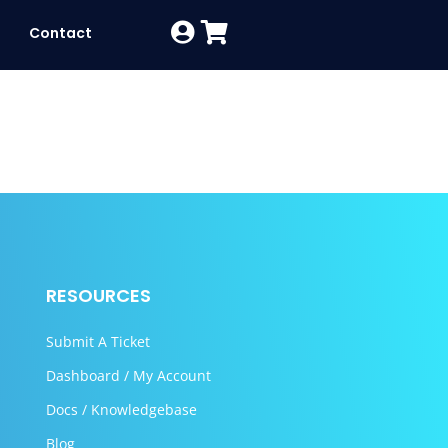
Contact
RESOURCES
Submit A Ticket
Dashboard / My Account
Docs / Knowledgebase
Blog