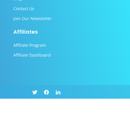
Contact Us
Join Our Newsletter
Affiliates
Affiliate Program
Affiliate Dashboard