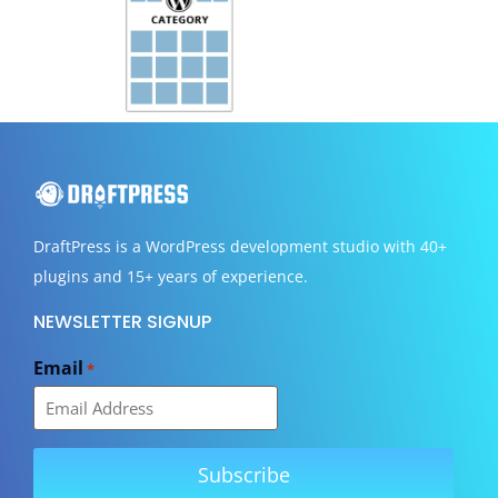
DraftPress
is a WordPress development studio with 40+
plugins and 15+ years of experience.
NEWSLETTER SIGNUP
Email
*