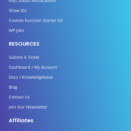
Post Status Notifications
Show IDs
Custom Function Starter Kit
WP Jobs
RESOURCES
Submit A Ticket
Dashboard / My Account
Docs / Knowledgebase
Blog
Contact Us
Join Our Newsletter
Affiliates