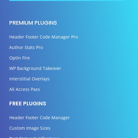
PREMIUM PLUGINS
Header Footer Code Manager Pro
Author Stats Pro
Optin Fire
WP Background Takeover
Interstitial Overlays
All Access Pass
FREE PLUGINS
Header Footer Code Manager
Custom Image Sizes