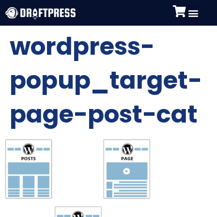
wordpress-
popup_target-
page-post-cat