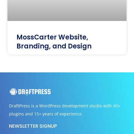
MossCarter Website,
Branding, and Design
DraftPress
is a WordPress development studio with 40+
plugins and 15+ years of experience.
NEWSLETTER SIGNUP