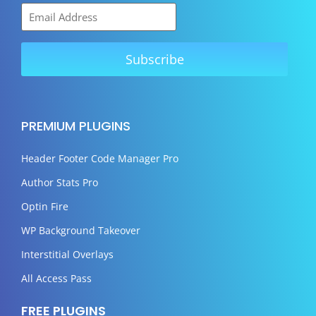
PREMIUM PLUGINS
Header Footer Code Manager Pro
Author Stats Pro
Optin Fire
WP Background Takeover
Interstitial Overlays
All Access Pass
FREE PLUGINS