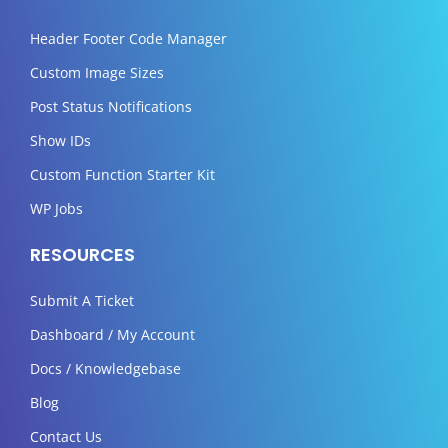
Header Footer Code Manager
Custom Image Sizes
Post Status Notifications
Show IDs
Custom Function Starter Kit
WP Jobs
RESOURCES
Submit A Ticket
Dashboard / My Account
Docs / Knowledgebase
Blog
Contact Us