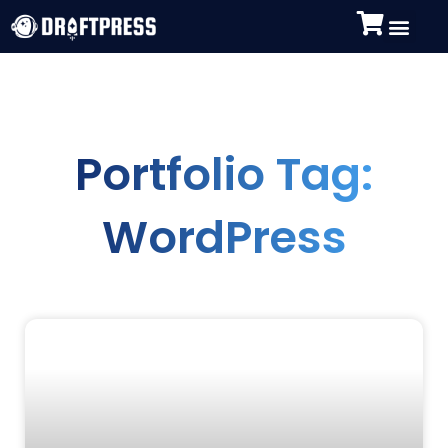
Portfolio Tag:
WordPress