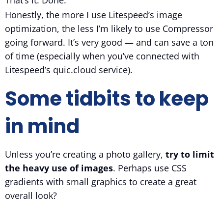
That’s it. Done.
Honestly, the more I use Litespeed’s image
optimization, the less I’m likely to use Compressor
going forward. It’s very good — and can save a ton
of time (especially when you’ve connected with
Litespeed’s quic.cloud service).
Some tidbits to keep
in mind
Unless you’re creating a photo gallery,
try to limit
the heavy use of images
. Perhaps use CSS
gradients with small graphics to create a great
overall look?