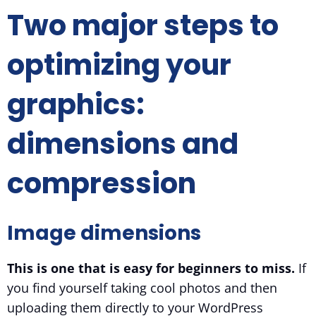
Two major steps to
optimizing your
graphics:
dimensions and
compression
Image dimensions
This is one that is easy for beginners to miss.
If
you find yourself taking cool photos and then
uploading them directly to your WordPress