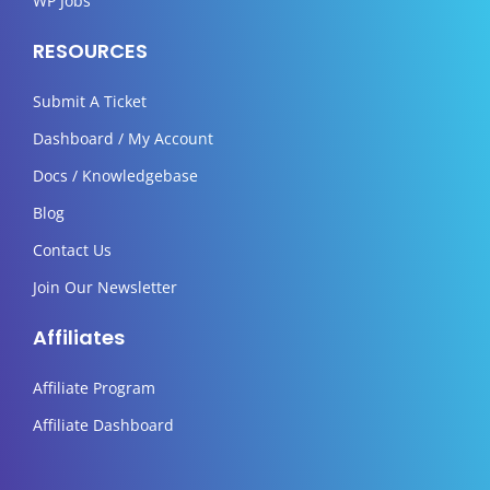
WP Jobs
RESOURCES
Submit A Ticket
Dashboard / My Account
Docs / Knowledgebase
Blog
Contact Us
Join Our Newsletter
Affiliates
Affiliate Program
Affiliate Dashboard