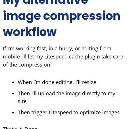
image compression
workflow
If I’m working fast, in a hurry, or editing from
mobile I’ll let my Litespeed cache plugin take care
of the compression.
When I’m done editing, I’ll resize
Then I’ll upload the image directly to my
site
Then trigger Litespeed to optimize images