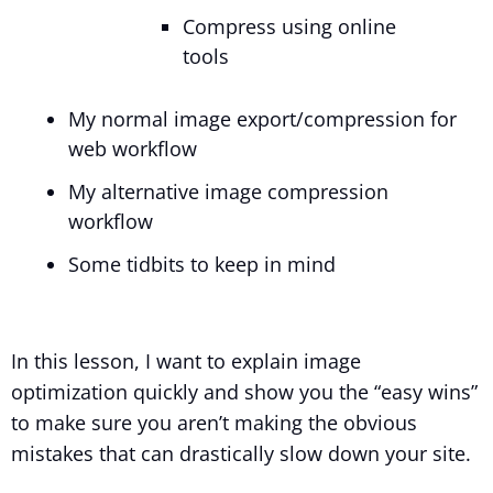
Compress using online
tools
My normal image export/compression for
web workflow
My alternative image compression
workflow
Some tidbits to keep in mind
In this lesson, I want to explain image
optimization quickly and show you the “easy wins”
to make sure you aren’t making the obvious
mistakes that can drastically slow down your site.