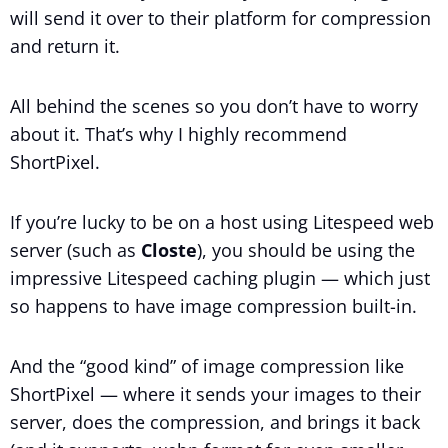
will send it over to their platform for compression
and return it.
All behind the scenes so you don’t have to worry
about it. That’s why I highly recommend
ShortPixel.
If you’re lucky to be on a host using Litespeed web
server (such as
Closte
), you should be using the
impressive Litespeed caching plugin — which just
so happens to have image compression built-in.
And the “good kind” of image compression like
ShortPixel — where it sends your images to their
server, does the compression, and brings it back