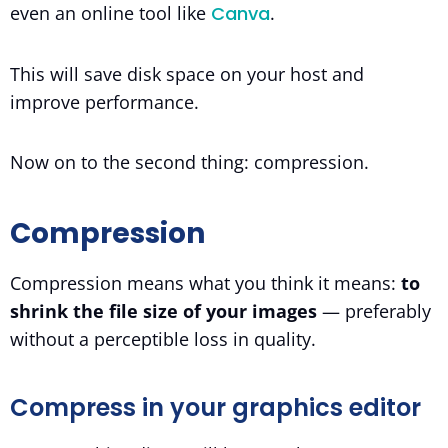
even an online tool like
Canva
.
This will save disk space on your host and
improve performance.
Now on to the second thing: compression.
Compression
Compression means what you think it means:
to
shrink the file size of your images
— preferably
without a perceptible loss in quality.
Compress in your graphics editor