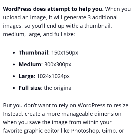
WordPress does attempt to help you.
When you
upload an image, it will generate 3 additional
images, so you’ll end up with: a thumbnail,
medium, large, and full size:
Thumbnail
: 150x150px
Medium
: 300x300px
Large
: 1024x1024px
Full size
: the original
But you don’t want to rely on WordPress to resize.
Instead, create a more manageable dimension
when you save the image from within your
favorite graphic editor like Photoshop, Gimp, or