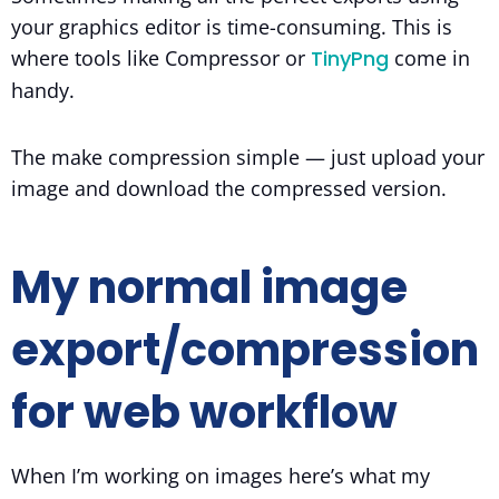
your graphics editor is time-consuming. This is
where tools like Compressor or
TinyPng
come in
handy.
The make compression simple — just upload your
image and download the compressed version.
My normal image
export/compression
for web workflow
When I’m working on images here’s what my