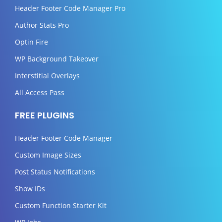
Header Footer Code Manager Pro
Author Stats Pro
Optin Fire
WP Background Takeover
Interstitial Overlays
All Access Pass
FREE PLUGINS
Header Footer Code Manager
Custom Image Sizes
Post Status Notifications
Show IDs
Custom Function Starter Kit