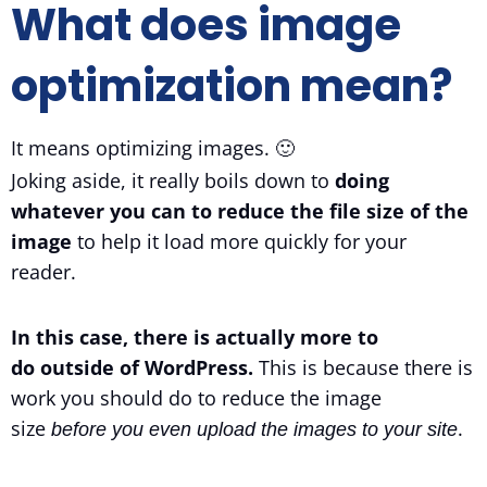
What does image
optimization mean?
It means optimizing images. 🙂
Joking aside, it really boils down to
doing
whatever you can to reduce the file size of the
image
to help it load more quickly for your
reader.
In this case, there is actually more to
do outside of WordPress.
This is because there is
work you should do to reduce the image
size
.
before you even upload the images to your site