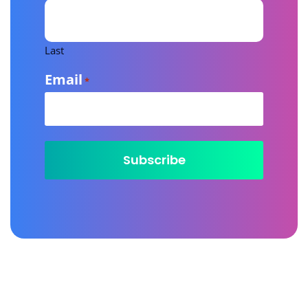
Last
Email
*