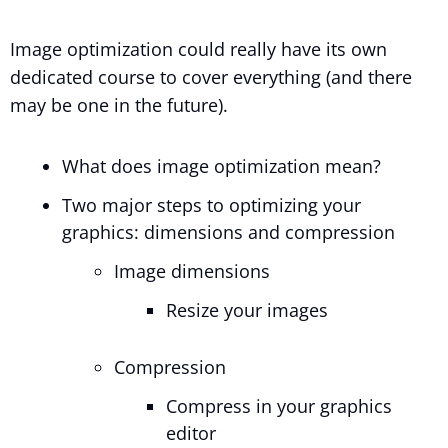
Image optimization could really have its own
dedicated course to cover everything (and there
may be one in the future).
What does image optimization mean?
Two major steps to optimizing your
graphics: dimensions and compression
Image dimensions
Resize your images
Compression
Compress in your graphics
editor