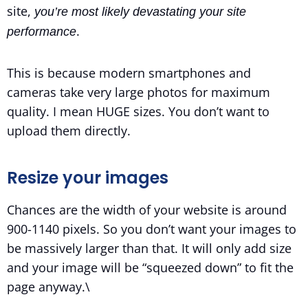
site,
you’re most likely devastating your site
.
performance
This is because modern smartphones and
cameras take very large photos for maximum
quality. I mean HUGE sizes. You don’t want to
upload them directly.
Resize your images
Chances are the width of your website is around
900-1140 pixels. So you don’t want your images to
be massively larger than that. It will only add size
and your image will be “squeezed down” to fit the
page anyway.\