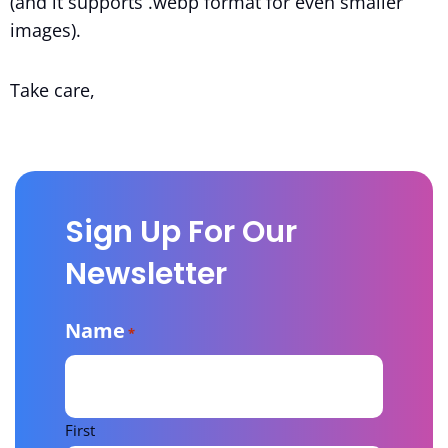
(and it supports .webp format for even smaller
images).
Take care,
Sign Up For Our
Newsletter
Name
*
First