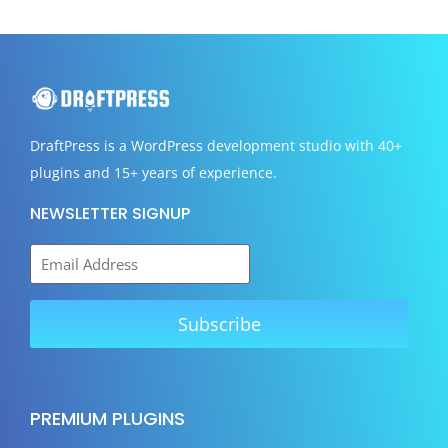
DraftPress
is a WordPress development studio with 40+
plugins and 15+ years of experience.
NEWSLETTER SIGNUP
PREMIUM PLUGINS