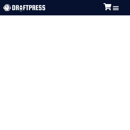
Image Optimization
is Vital to your
WordPress Site
Performance