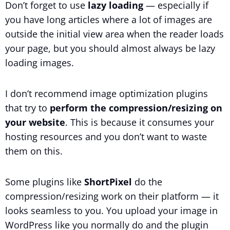
Don’t forget to use
lazy loading
— especially if
you have long articles where a lot of images are
outside the initial view area when the reader loads
your page, but you should almost always be lazy
loading images.
I don’t recommend image optimization plugins
that try to
perform the compression/resizing on
your website
. This is because it consumes your
hosting resources and you don’t want to waste
them on this.
Some plugins like
ShortPixel
do the
compression/resizing work on their platform — it
looks seamless to you. You upload your image in
WordPress like you normally do and the plugin