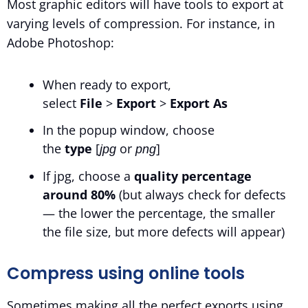
Most graphic editors will have tools to export at
varying levels of compression. For instance, in
Adobe Photoshop:
When ready to export,
select
File
>
Export
>
Export As
In the popup window, choose
the
type
[
or
]
jpg
png
If jpg, choose a
quality percentage
around 80%
(but always check for defects
— the lower the percentage, the smaller
the file size, but more defects will appear)
Compress using online tools
Sometimes making all the perfect exports using