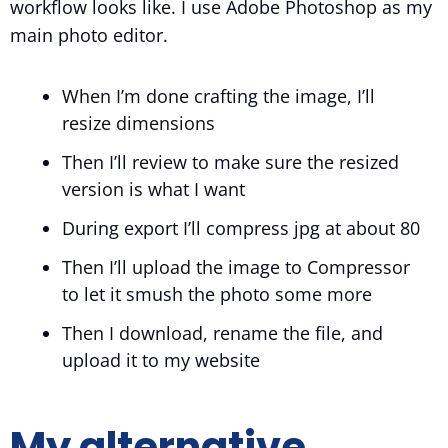
workflow looks like. I use Adobe Photoshop as my
main photo editor.
When I’m done crafting the image, I’ll
resize dimensions
Then I’ll review to make sure the resized
version is what I want
During export I’ll compress jpg at about 80
Then I’ll upload the image to Compressor
to let it smush the photo some more
Then I download, rename the file, and
upload it to my website
My alternative