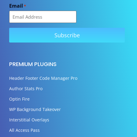
Email
*
PREMIUM PLUGINS
Header Footer Code Manager Pro
Author Stats Pro
Optin Fire
WP Background Takeover
Interstitial Overlays
All Access Pass