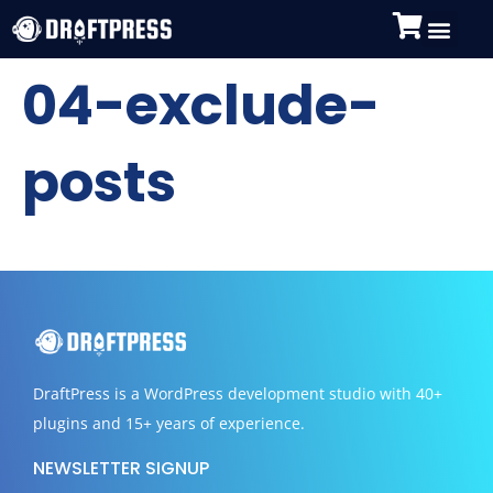
04-exclude-
posts
DraftPress
is a WordPress development studio with 40+
plugins and 15+ years of experience.
NEWSLETTER SIGNUP