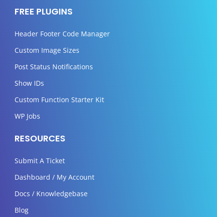
FREE PLUGINS
Header Footer Code Manager
Custom Image Sizes
Post Status Notifications
Show IDs
Custom Function Starter Kit
WP Jobs
RESOURCES
Submit A Ticket
Dashboard / My Account
Docs / Knowledgebase
Blog