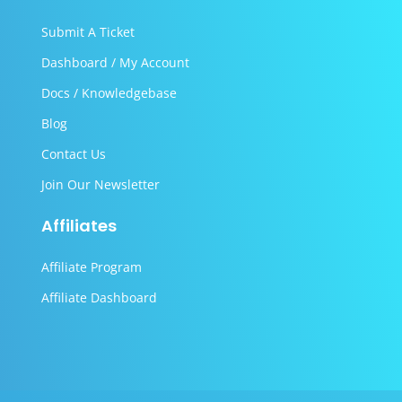
Submit A Ticket
Dashboard / My Account
Docs / Knowledgebase
Blog
Contact Us
Join Our Newsletter
Affiliates
Affiliate Program
Affiliate Dashboard