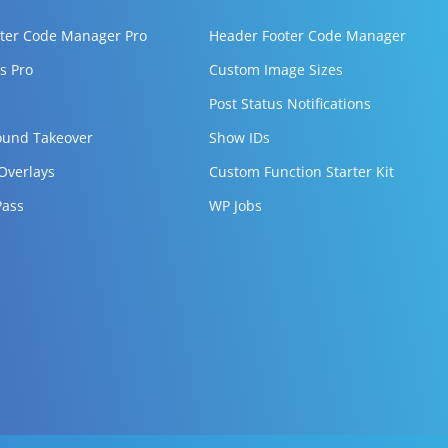
ter Code Manager Pro
Header Footer Code Manager
s Pro
Custom Image Sizes
Post Status Notifications
ound Takeover
Show IDs
 Overlays
Custom Function Starter Kit
Pass
WP Jobs