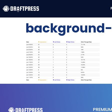
background-t
PREMIUM