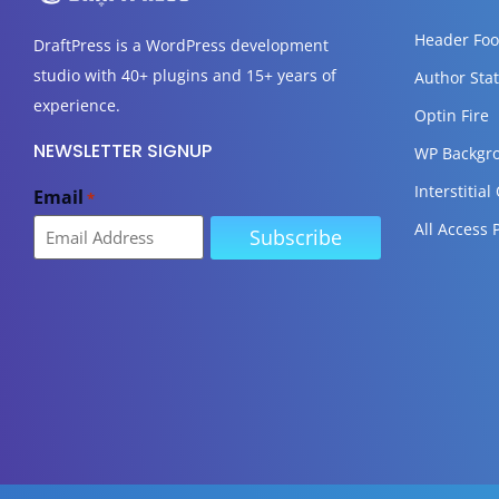
Header Foo
DraftPress
is a WordPress development
studio with 40+ plugins and 15+ years of
Author Stat
experience.
Optin Fire
NEWSLETTER SIGNUP
WP Backgr
Interstitial
Email
*
All Access 