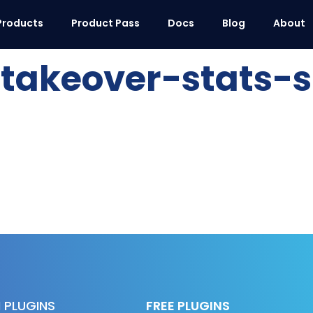
Products
Product Pass
Docs
Blog
About
akeover-stats-s
 PLUGINS
FREE PLUGINS