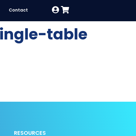
Contact
ingle-table
RESOURCES