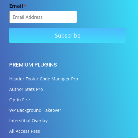
Email
*
PREMIUM PLUGINS
Header Footer Code Manager Pro
Author Stats Pro
Optin Fire
WP Background Takeover
Interstitial Overlays
All Access Pass