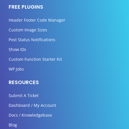
FREE PLUGINS
Header Footer Code Manager
Custom Image Sizes
Post Status Notifications
Show IDs
Custom Function Starter Kit
WP Jobs
RESOURCES
Submit A Ticket
Dashboard / My Account
Docs / Knowledgebase
Blog