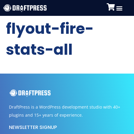
flyout-fire-
stats-all
DraftPress
is a WordPress development studio with 40+
plugins and 15+ years of experience.
NEWSLETTER SIGNUP