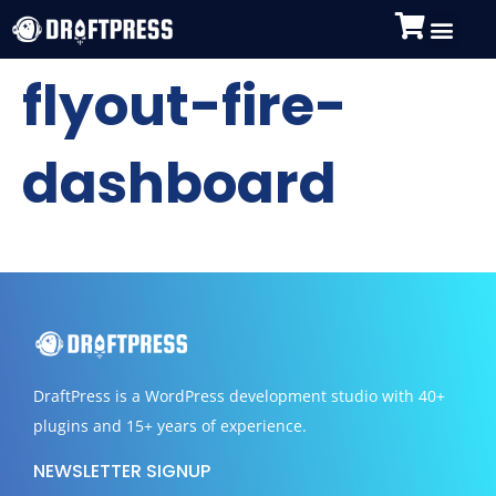
flyout-fire-
dashboard
DraftPress
is a WordPress development studio with 40+
plugins and 15+ years of experience.
NEWSLETTER SIGNUP