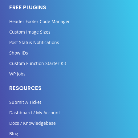
FREE PLUGINS
Header Footer Code Manager
Custom Image Sizes
Post Status Notifications
Show IDs
Custom Function Starter Kit
WP Jobs
RESOURCES
Submit A Ticket
Dashboard / My Account
Docs / Knowledgebase
Blog