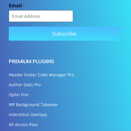
Email
*
PREMIUM PLUGINS
Header Footer Code Manager Pro
Author Stats Pro
Optin Fire
WP Background Takeover
Interstitial Overlays
All Access Pass