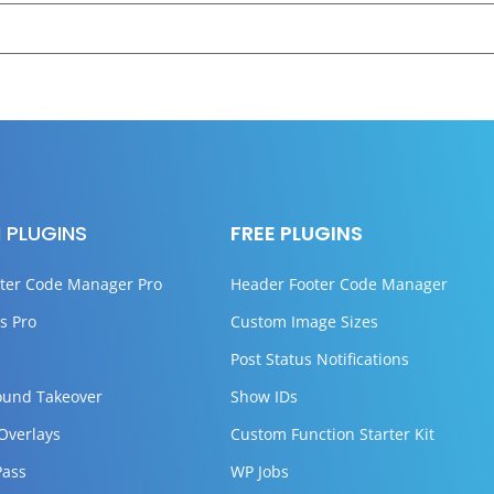
 PLUGINS
FREE PLUGINS
ter Code Manager Pro
Header Footer Code Manager
s Pro
Custom Image Sizes
Post Status Notifications
ound Takeover
Show IDs
 Overlays
Custom Function Starter Kit
Pass
WP Jobs