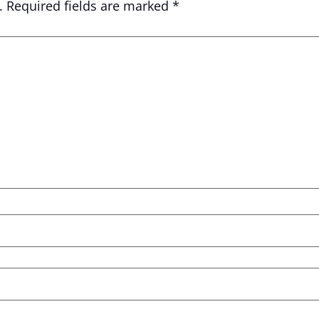
.
Required fields are marked
*