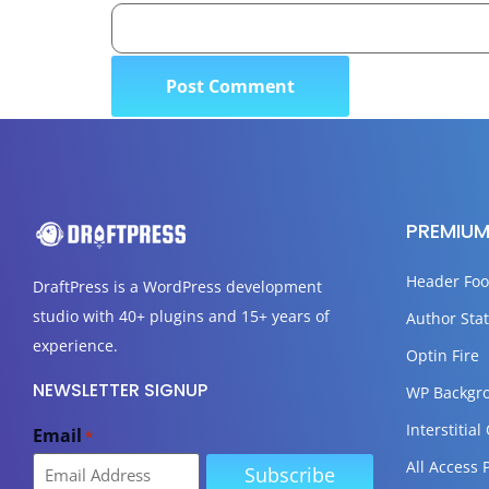
PREMIUM
Header Foo
DraftPress
is a WordPress development
studio with 40+ plugins and 15+ years of
Author Stat
experience.
Optin Fire
NEWSLETTER SIGNUP
WP Backgr
Interstitial
Email
*
All Access 