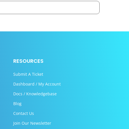
RESOURCES
Submit A Ticket
Dashboard / My Account
Docs / Knowledgebase
Blog
Contact Us
Join Our Newsletter