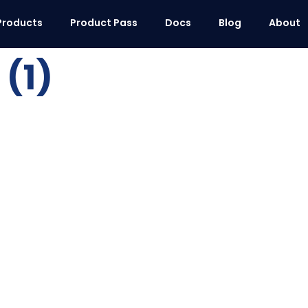
Products
Product Pass
Docs
Blog
About
(1)