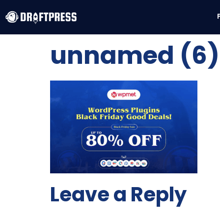
unnamed (6) 
Leave a Reply