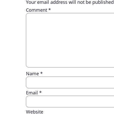
Your email address will not be published
Comment
*
Name
*
Email
*
Website